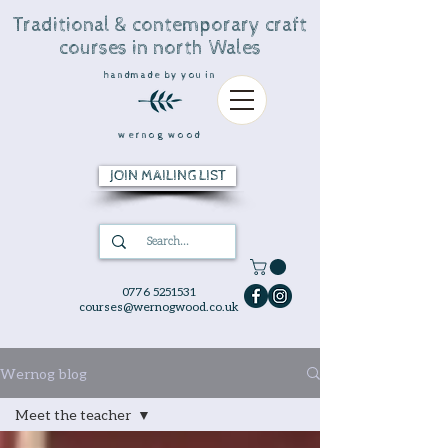
Traditional & contemporary craft
courses in north Wales
handmade by you in
wernog wood
JOIN MAILING LIST
0776 5251531
courses@wernogwood.co.uk
Wernog blog
Meet the teacher