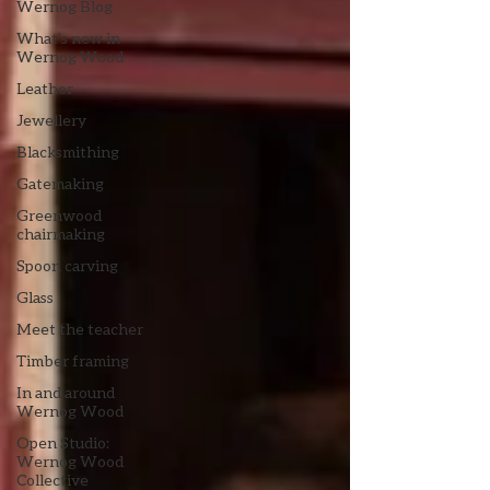
Wernog Blog
What's new in
Wernog Wood
Leather
Jewellery
Blacksmithing
Gatemaking
Greenwood
chairmaking
Spoon carving
Glass
Meet the teacher
Timber framing
In and around
Wernog Wood
Open Studio:
Wernog Wood
Collective