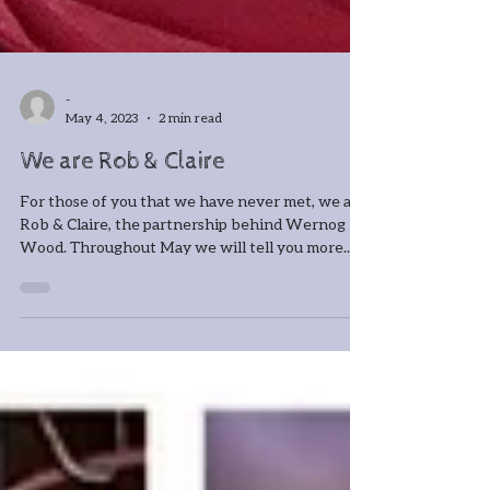
-
May 4, 2023
2 min read
We are Rob & Claire
For those of you that we have never met, we are
Rob & Claire, the partnership behind Wernog
Wood. Throughout May we will tell you more...