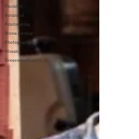
Floristry
Botanical
Printmaking
Stone carving
Photography
Mosaic
Greenwood crafts