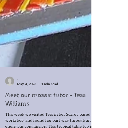
-
May 4, 2023
1 min read
Meet our mosaic tutor - Tess
Williams