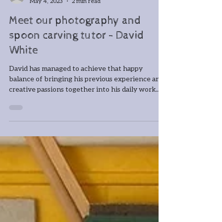
-
May 4, 2023
2 min read
Meet our photography and
spoon carving tutor - David
White
David has managed to achieve that happy
balance of bringing his previous experience and
creative passions together into his daily work....