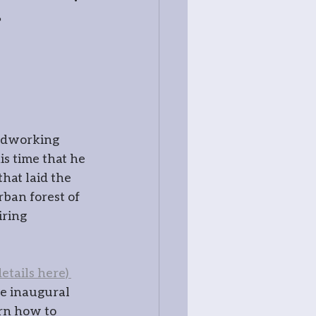
r
ss
odworking 
s time that he 
at laid the 
ban forest of 
ring 
try
etails here) 
tography
e inaugural 
rn how to 