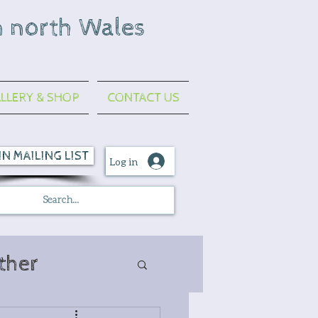
n north Wales
LLERY & SHOP
CONTACT US
IN MAILING LIST
Log in
ther