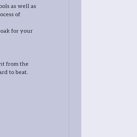
ols as well as 
ocess of 
 
oak for your 
ht from the 
ard to beat.