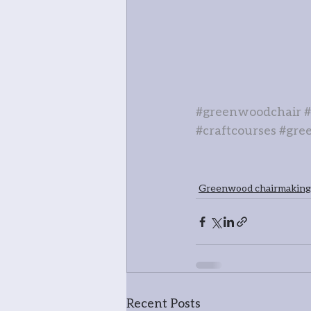
#greenwoodchair
#craftcourses
#gre
Greenwood chairmaking
Recent Posts