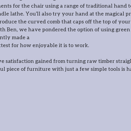
nts for the chair using a range of traditional hand to
wood crafts
dle lathe. You'll also try your hand at the magical pr
oduce the curved comb that caps off the top of your
ith Ben, we have pondered the option of using green 
ently made a
ttest for how enjoyable it is to work.
ve satisfaction gained from turning raw timber straig
l piece of furniture with just a few simple tools is h