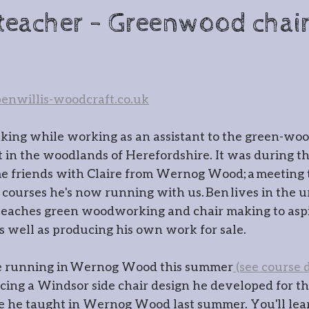
cksmithing
Gatemaking
teacher - Greenwood chai
irmaking
Spoon carving
Gla
nwillis-woodcraft.co.uk
r
Timber framing
aking while working as an assistant to the green-wo
in the woodlands of Herefordshire. It was during thi
 Wernog Wood
e friends with Claire from Wernog Wood; a meeting th
 courses he's now running with us. Ben lives in the ur
eaches green woodworking and chair making to aspi
ernog Wood Collective
Floris
s well as producing his own work for sale.
be running in Wernog Wood this summer
 (see course d
ntmaking
Stone carving
Pho
cing a Windsor side chair design he developed for th
e he taught in Wernog Wood last summer. You'll lea