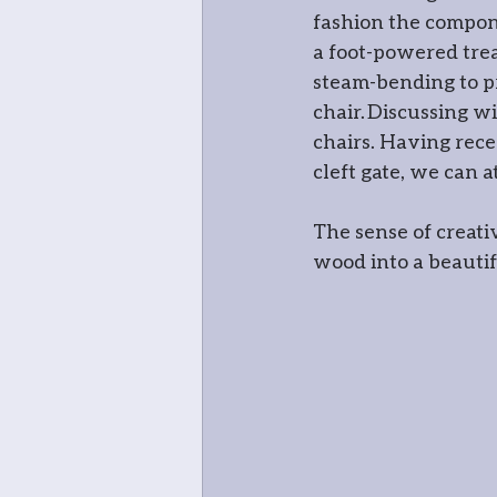
fashion the compone
Mosaic
Green
a foot-powered trea
steam-bending to pr
chair. Discussing w
chairs. Having rec
cleft gate, we can a
The sense of creati
wood into a beautifu