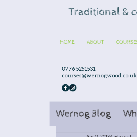
Traditional & 
HOME
ABOUT
COURSE
0776 5251531
courses@wernogwood.co.uk
Wernog Blog
Wh
Apr 11, 2019
1 min read