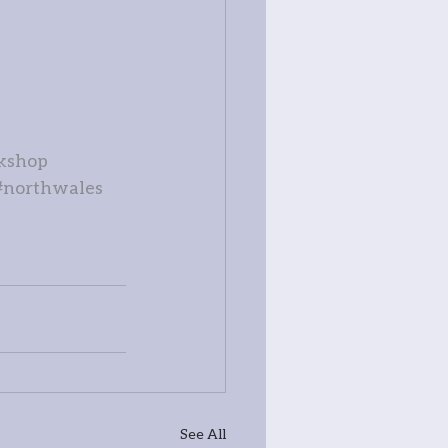
kshop
#northwales
See All