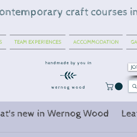
contemporary craft courses i
S
TEAM EXPERIENCES
ACCOMMODATION
GA
handmade by you in
JO
wernog wood
at's new in Wernog Wood
Lea