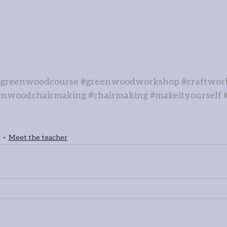
#greenwoodcourse
#greenwoodworkshop
#craftwor
enwoodchairmaking
#chairmaking
#makeityourself
Meet the teacher