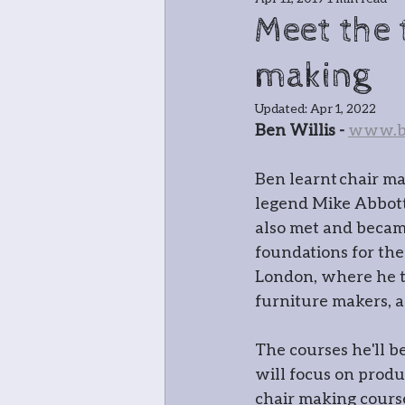
Jewellery
Bla
Meet the 
making
Greenwood cha
Updated:
Apr 1, 2022
Ben Willis - 
www.be
Meet the teache
Ben learnt chair m
legend Mike Abbott 
In and around
also met and becam
foundations for the
London, where he t
Open Studio: W
furniture makers, a
The courses he'll 
Botanical
Pri
will focus on produ
chair making cours