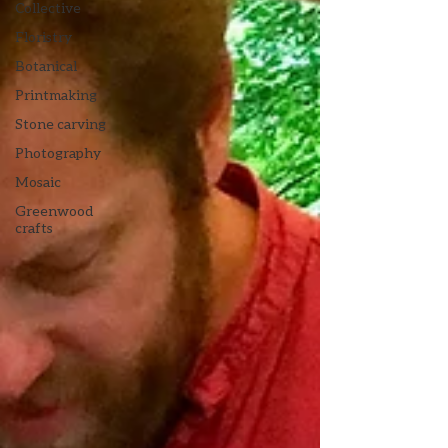
Collective
Floristry
Botanical
Printmaking
Stone carving
Photography
Mosaic
Greenwood
crafts