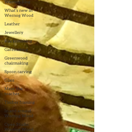
Wernog Blog
What's new in
Wernog Wood
Leather
Jewellery
Blacksmithing
Gatemaking
Greenwood
chairmaking
Spoon carving
Glass
Meet the
teacher
Timber framing
In and around
Wernog Wood
Open Studio:
Wernog Wood