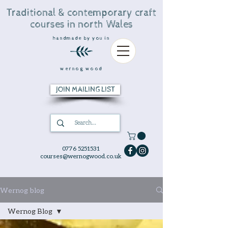
Traditional & contemporary craft
courses in north Wales
handmade by you in
wernog wood
JOIN MAILING LIST
0776 5251531
courses@wernogwood.co.uk
Wernog blog
Wernog Blog