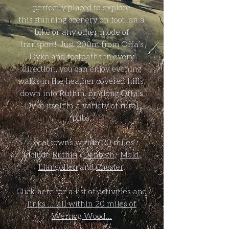
perfectly placed to explore
this stunning scenery on foot, on a
bike or any other mode of
transport! ​Just 200m from Offa’s
Dyke and footpaths in every
direction, you can enjoy evening
walks in the heather covered hills,
down into Ruthin, or along Offa’s
Dyke itself to a variety of rural
pubs.
Local towns within 20 miles
include
Ruthin
,
Denbigh
,
Mold
,
Llangollen
and
Chester
.
Click here for a list of activities and
links ... all within 20 miles of
Wernog Wood...