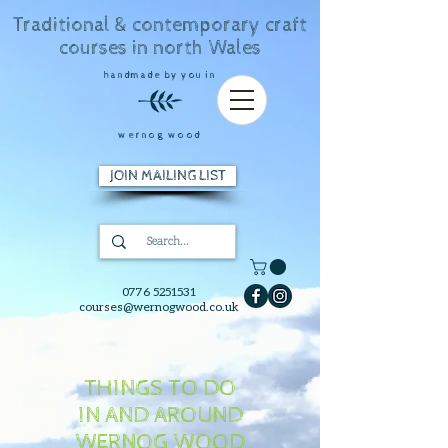
Traditional & contemporary craft
courses in north Wales
handmade by you in
wernog wood
JOIN MAILING LIST
0776 5251531
courses@wernogwood.co.uk
THINGS TO DO
IN AND AROUND
WERNOG WOOD