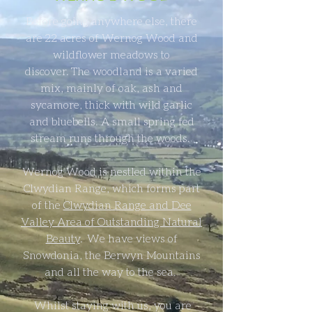
Before going anywhere else, there
are 22 acres of Wernog Wood and
wildflower meadows to
discover. The woodland is a varied
mix, mainly of oak, ash and
sycamore, thick with wild garlic
and bluebells. A small spring fed
stream runs through the woods.
Wernog Wood is nestled within the
Clwydian Range, which forms part
of the
Clwydian Range and Dee
Valley Area of Outstanding Natural
Beauty
. We have views of
Snowdonia, the Berwyn Mountains
and all the way to the sea.
Whilst staying with us, you are