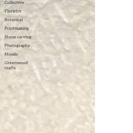
Collective
Floristry
Botanical
Printmaking
Stone carving
Photography
Mosaic
Greenwood
crafts