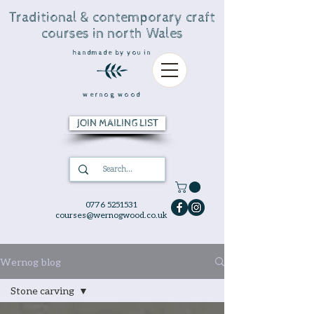
Traditional & contemporary craft
courses in north Wales
handmade by you in
wernog wood
JOIN MAILING LIST
0776 5251531
courses@wernogwood.co.uk
Wernog blog
Stone carving