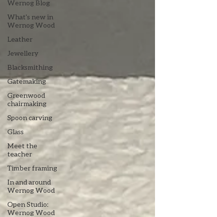
Wernog Blog
What's new in
Wernog Wood
Leather
Jewellery
Blacksmithing
Gatemaking
Greenwood
chairmaking
Spoon carving
Glass
Meet the
teacher
Timber framing
In and around
Wernog Wood
Open Studio:
Wernog Wood