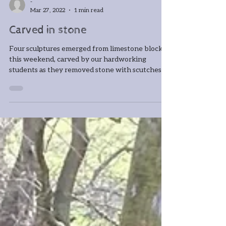
-
Mar 27, 2022
1 min read
Carved in stone
Four sculptures emerged from limestone blocks
this weekend, carved by our hardworking
students as they removed stone with scutches
and...