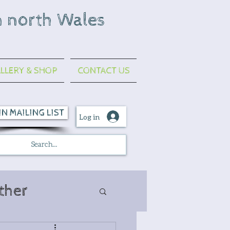
n north Wales
LLERY & SHOP
CONTACT US
IN MAILING LIST
Log in
ther