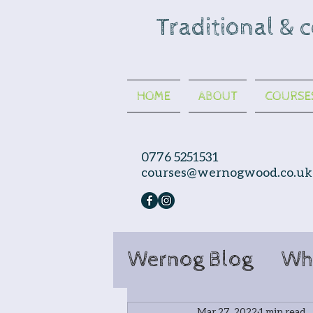
Traditional & 
HOME
ABOUT
COURSE
0776 5251531
courses@wernogwood.co.uk
Wernog Blog
Wh
Mar 27, 2022
1 min read