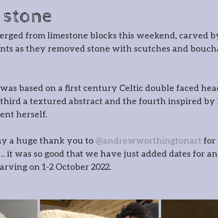
cksmithing
Gatemaking
 stone
erged from limestone blocks this weekend, carved b
irmaking
Spoon carving
Gla
ts as they removed stone with scutches and bouchar
r
Timber framing
e was based on a first century Celtic double faced hea
 third a textured abstract and the fourth inspired by 
ent herself.
 Wernog Wood
ay a huge thank you to 
@andrewworthingtonart
 for
 it was so good that we have just added dates for an
ernog Wood Collective
Floris
rving on 1-2 October 2022. 
ntmaking
Stone carving
Pho