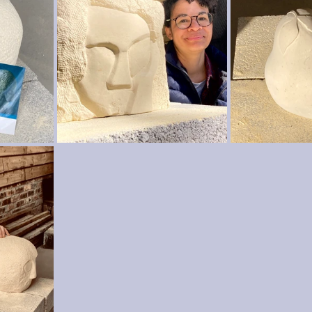
wood crafts