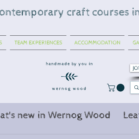
contemporary craft courses i
S
TEAM EXPERIENCES
ACCOMMODATION
GA
handmade by you in
JO
wernog wood
at's new in Wernog Wood
Lea