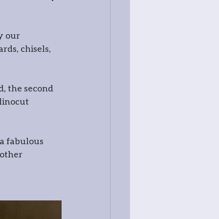
y our 
ss
ds, chisels, 
d, the second 
linocut 
 a fabulous 
other 
try
tography