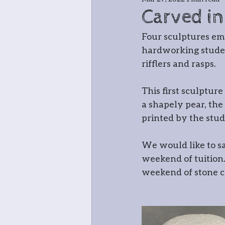
Jewellery
Bla
Carved in
Four sculptures em
Greenwood cha
hardworking studen
rifflers and rasps.
Meet the teache
This first sculptur
a shapely pear, the
printed by the stud
In and around
We would like to s
weekend of tuition…
Open Studio: W
weekend of stone ca
Botanical
Pri