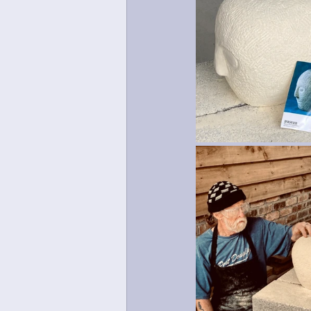
Mosaic
Green