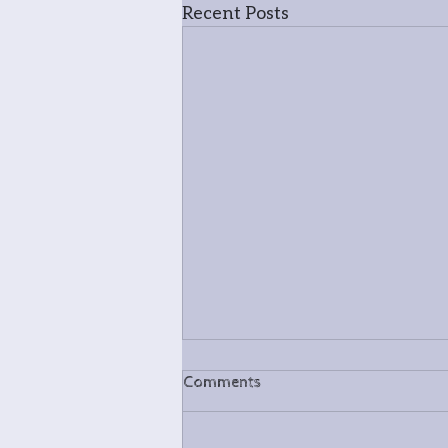
Recent Posts
Comments