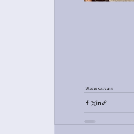
Stone carving