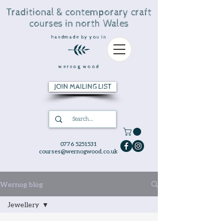
Traditional & contemporary craft
courses in north Wales
handmade by you in
wernog wood
JOIN MAILING LIST
0776 5251531
courses@wernogwood.co.uk
Wernog blog
Jewellery