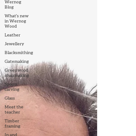
Wernog
Blog
What's new
in Wernog
Wood
Leather
Jewellery
Blacksmithing
Gatemaking
Greenwood
chairmaking
Spoon
carving
Glass
Meet the
teacher
Timber
framing
In and