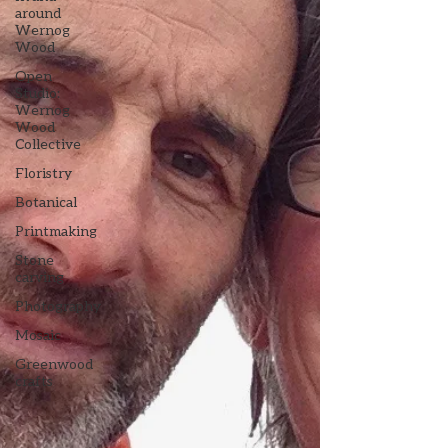
around
Wernog
Wood
Open
Studio:
Wernog
Wood
Collective
Floristry
Botanical
Printmaking
Stone
carving
Photography
Mosaic
Greenwood
crafts