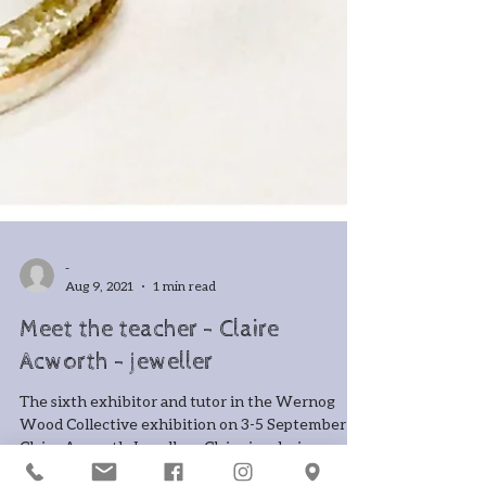
-
Aug 9, 2021
1 min read
Meet the teacher - Claire
Acworth - jeweller
The sixth exhibitor and tutor in the Wernog
Wood Collective exhibition on 3-5 September is