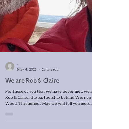
-
May 4, 2023
2 min read
We are Rob & Claire
For those of you that we have never met, we are
Rob & Claire, the partnership behind Wernog
Wood. Throughout May we will tell you more...