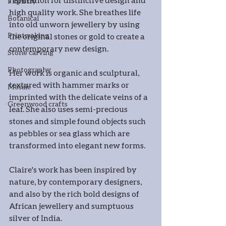
Floristry
high quality work. She breathes life 
Botanical
into old unworn jewellery by using 
Printmaking
the original stones or gold to create a 
contemporary new design.
Stone carving
Photography
Her work is organic and sculptural, 
textured with hammer marks or 
Mosaic
imprinted with the delicate veins of a 
Greenwood crafts
leaf. She also uses semi-precious 
stones and simple found objects such 
as pebbles or sea glass which are 
transformed into elegant new forms.
Claire's work has been inspired by 
nature, by contemporary designers, 
and also by the rich bold designs of 
African jewellery and sumptuous 
silver of India.