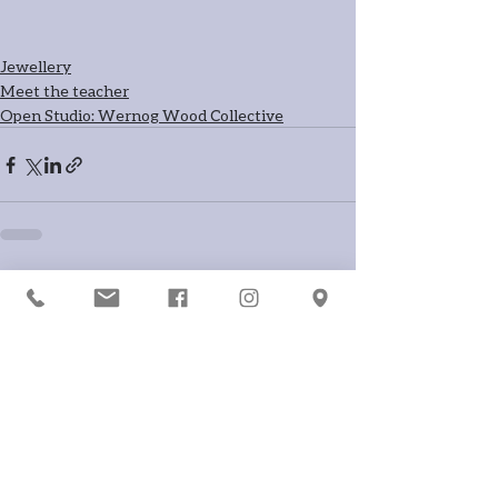
Jewellery
Meet the teacher
Open Studio: Wernog Wood Collective
Recent Posts
See All