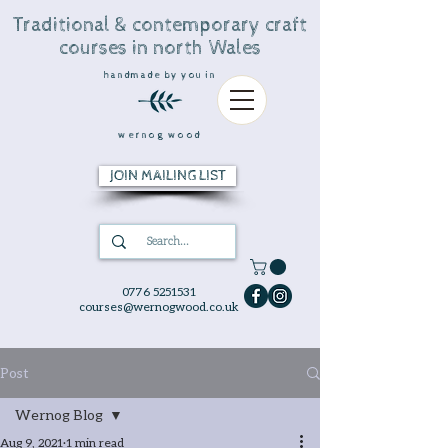
Traditional & contemporary craft
courses in north Wales
handmade by you in
wernog wood
JOIN MAILING LIST
0776 5251531
courses@wernogwood.co.uk
Post
Wernog Blog
Aug 9, 2021
1 min read