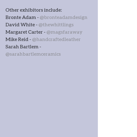
Other exhibitors include:
Bronte Adam - 
@bronteadamdesign
David White - 
@thewhittlings
Margaret Carter - 
@magsfaraway
Mike Reid - 
@handcraftedleather
Sarah Bartlem - 
@sarahbartlemceramics