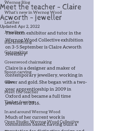
Wernog Blog
Meet the teacher - Claire
What's new in Wernog Wood
Acworth - jeweller
Leather
Updated:
Apr 2, 2022
Jewellery
The sixth exhibitor and tutor in the 
Wernog Wood Collective exhibition 
Blacksmithing
on 3-5 September is Claire Acworth 
Gatemaking
Jewellery
Greenwood chairmaking
Claire is a designer and maker of 
Spoon carving
contemporary jewellery, working in 
silver and gold. She began with a two-
Glass
year apprenticeship in 2009 in 
Meet the teacher
Oxford and became a full time 
Timber framing
jeweller in 2016.
In and around Wernog Wood
Much of her current work is 
Open Studio: Wernog Wood Collective
commission based, having built a 
reputation for distinctive design and 