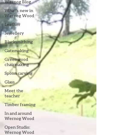
Wernog Blog
What's new in
Wernog Wood
Leather
Jewellery
Blacksmithing
Gatemaking
Greenwood
chairmaking
Spoon carving
Glass
Meet the
teacher
Timber framing
In and around
Wernog Wood
Open Studio:
Wernog Wood