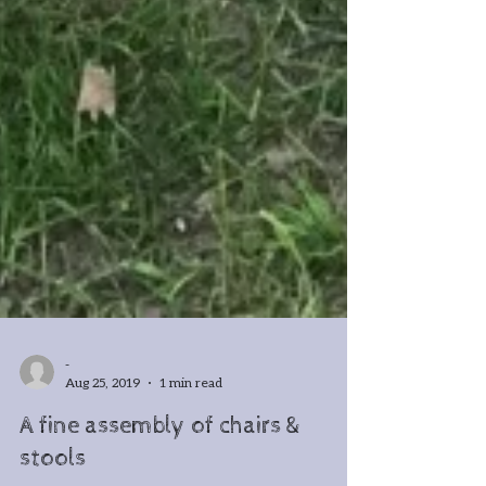
-
Aug 25, 2019
1 min read
A fine assembly of chairs &