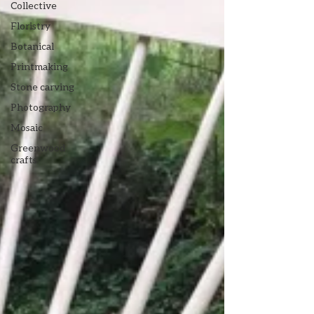
Collective
Floristry
Botanical
Printmaking
Stone carving
Photography
Mosaic
Greenwood
crafts