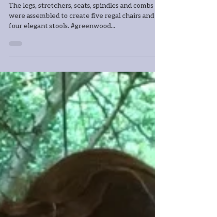
stools
The legs, stretchers, seats, spindles and combs
were assembled to create five regal chairs and
four elegant stools. #greenwood...