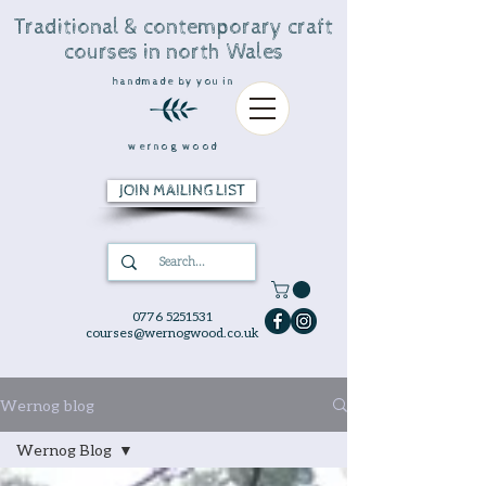
Traditional & contemporary craft
courses in north Wales
handmade by you in
wernog wood
JOIN MAILING LIST
0776 5251531
courses@wernogwood.co.uk
Wernog blog
Wernog Blog