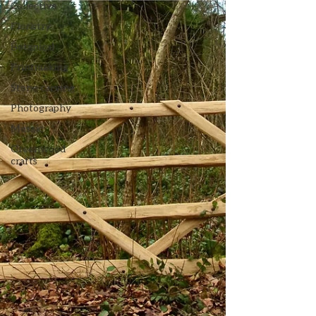
Collective
Floristry
Botanical
Printmaking
Stone carving
Photography
Mosaic
Greenwood
crafts