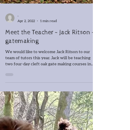
-
Apr 2, 2022
1 min read
Meet the Teacher - Jack Ritson -
gatemaking
We would like to welcome Jack Ritson to our
team of tutors this year. Jack will be teaching
two four-day cleft oak gate making courses in...