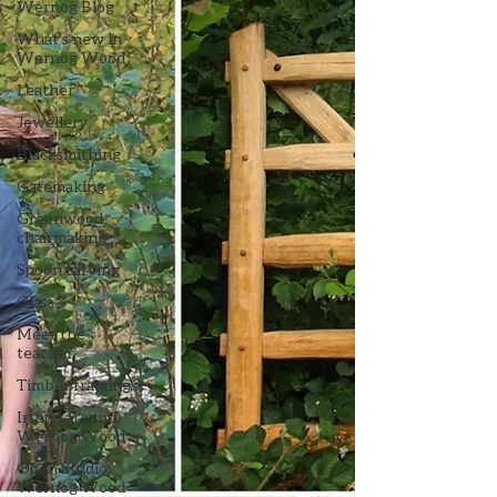
Wernog Blog
What's new in
Wernog Wood
Leather
Jewellery
Blacksmithing
Gatemaking
Greenwood
chairmaking
Spoon carving
Glass
Meet the
teacher
Timber framing
In and around
Wernog Wood
Open Studio:
Wernog Wood