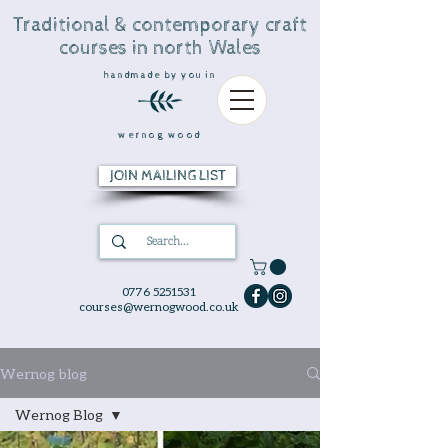
Traditional & contemporary craft
courses in north Wales
handmade by you in
wernog wood
JOIN MAILING LIST
0776 5251531
courses@wernogwood.co.uk
Wernog blog
Wernog Blog