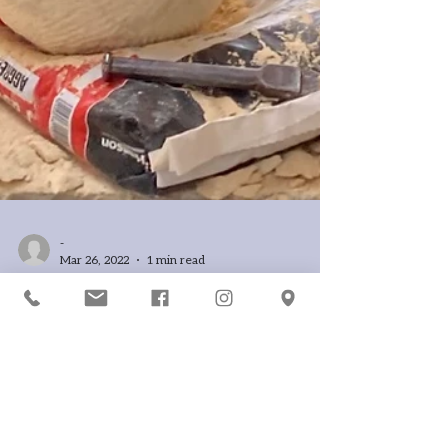
-
Mar 26, 2022
1 min read
A chip off the block
Designs are emerging from these Maltese
limestone blocks as our students are chipping
away in the sunshine with