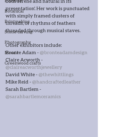
Floristry
both serene and natural in its 
presentation'. Her work is punctuated 
Botanical
with simply framed clusters of 
Printmaking
threads, or rhythms of feathers 
threaded through musical staves.
Stone carving
Photography
Other exhibitors include:
Bronte Adam - 
@bronteadamdesign
Mosaic
Claire Acworth - 
Greenwood crafts
@claireacworthjewellery
David White - 
@thewhittlings
Mike Reid - 
@handcraftedleather
Sarah Bartlem - 
@sarahbartlemceramics