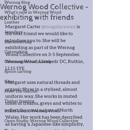
Wernog Blog
Wernog Wood Collective -
What's new in Wernog Wood
exhibiting with friends
Leather
Margaret Carter 
@magsfaraway
 is 
Jewellery
the next friend we would like to 
introduce you to. She will be 
Blacksmithing
exhibiting as part of the Wernog 
Gatemaking
Wood Collective on 3-5 September. 
Wernog Wood, Llanbedr DC, Ruthin, 
Greenwood chairmaking
LL15 1YE
Spoon carving
Glass
Margaret uses natural threads and 
organic fibres in a stylised, almost 
Meet the teacher
uniform way, She works in muted 
Timber framing
tones of creams, greys and whites to 
reflect the rural nature of North 
In and around Wernog Wood
Wales. Her work has been described 
Open Studio: Wernog Wood Collective
as having 'a Japanese-like simplicity, 