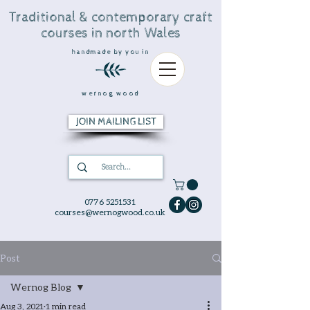
Traditional & contemporary craft
courses in north Wales
handmade by you in
wernog wood
JOIN MAILING LIST
0776 5251531
courses@wernogwood.co.uk
Post
Wernog Blog
Aug 3, 2021
1 min read