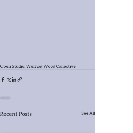
Open Studio: Wernog Wood Collective
Recent Posts
See All