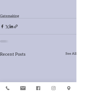
Gatemaking
Recent Posts
See All