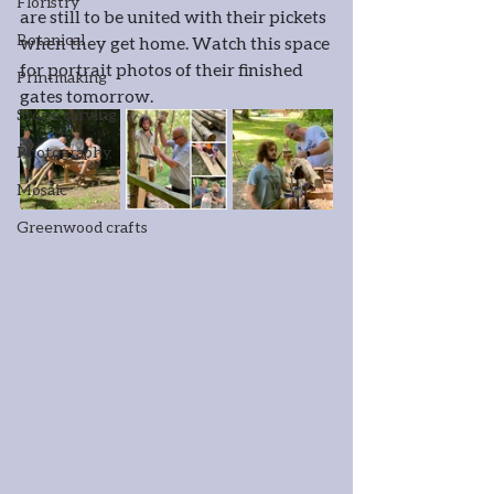
Floristry
are still to be united with their pickets 
Botanical
when they get home. Watch this space 
for portrait photos of their finished 
Printmaking
gates tomorrow.
Stone carving
Photography
Mosaic
Greenwood crafts