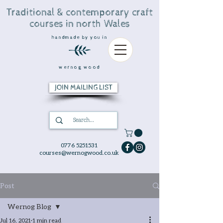
Traditional & contemporary craft
courses in north Wales
handmade by you in
wernog wood
JOIN MAILING LIST
0776 5251531
courses@wernogwood.co.uk
Post
Wernog Blog
Jul 16, 2021
1 min read