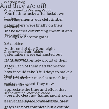
Wernog Blog
And they are off!
What's new in Wernog Wood
Fourth time lucky after lockdown 
Leather
rearrangements, our cleft timber 
gatemakers were finally on their 
Jewellery
shave horses convincing chestnut and 
Blacksmithing
oak logs to become gates. 
Gatemaking
At the end of day 3 our eight 
Greenwood chairmaking
gatemakers were exhausted but 
Spoon carving
rightfully extremely proud of their 
gates. Each of them had wondered 
Glass
how it could take 3 full days to make a 
Meet the teacher
gate but as their muscles are aching 
and energy spent, they now 
Timber framing
appreciate the time and effort that 
In and around Wernog Wood
goes into cleaving, axing, and shaving 
each of their gate components. Most 
Open Studio: Wernog Wood Collective
gates are now complete but a couple 