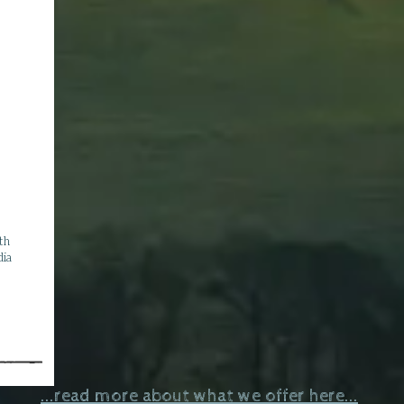
ith
dia
...read more about what we offer here...