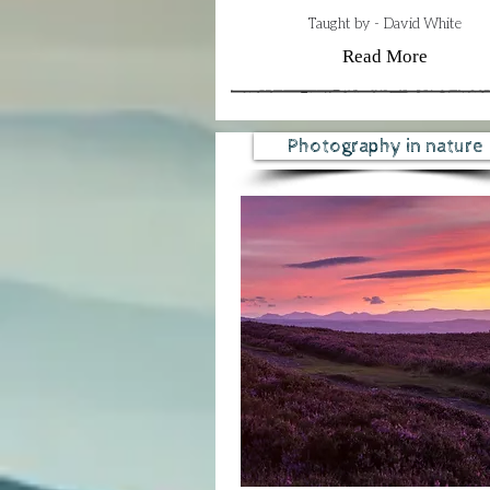
Taught by - David White
Read More
Photography in nature