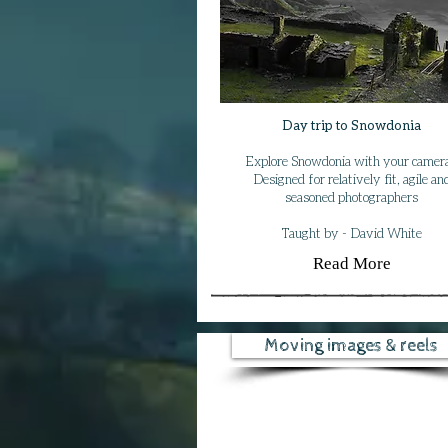
Day trip to Snowdonia
Explore Snowdonia with your camera
Designed for relatively fit, agile an
seasoned photographers
Taught by - David White
Read More
Moving images & reels