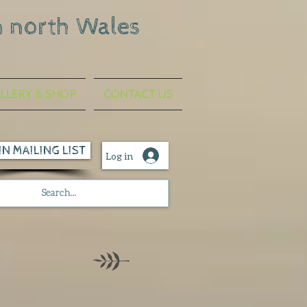
n north Wales
LLERY & SHOP
CONTACT US
IN MAILING LIST
Log in