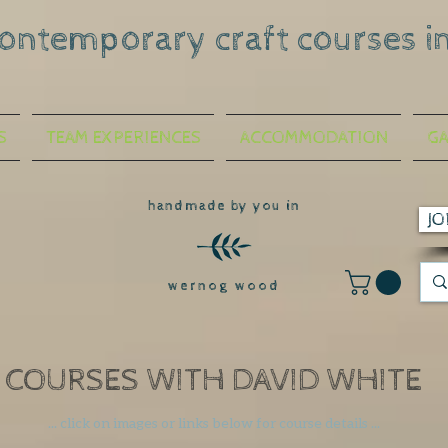
contemporary craft courses i
S
TEAM EXPERIENCES
ACCOMMODATION
GA
handmade by you in
JO
wernog wood
COURSES WITH DAVID WHITE
... click on images or links below
for course details ...