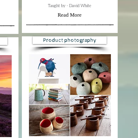
​​Taught by - David White
Read More
Product photography