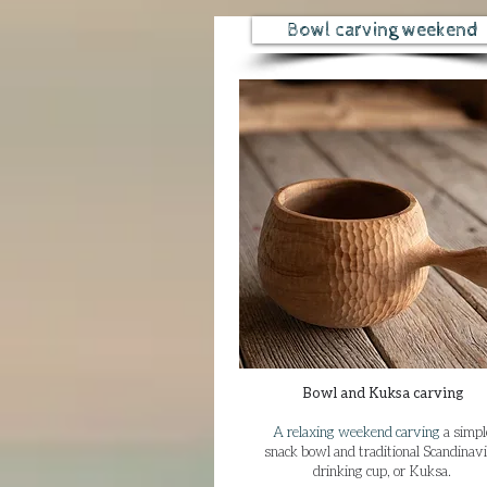
Bowl carving weekend
Bowl and Kuksa carving​
A relaxing weekend carving
a simpl
snack bowl and traditional Scandinav
drinking cup, or Kuksa.