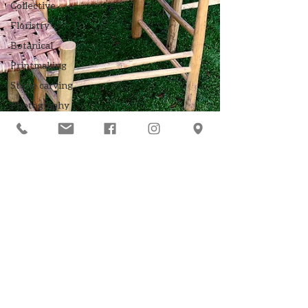
Collective
Floristry
Botanical
Printmaking
Stone carving
Photography
Mosaic
Greenwood
crafts