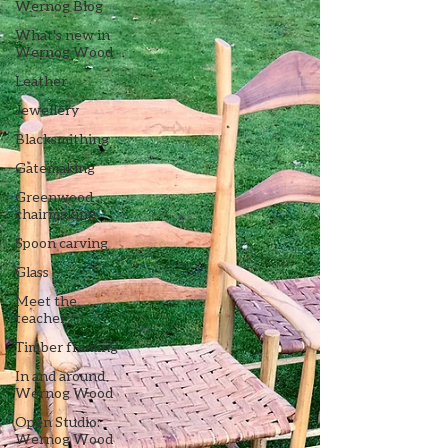
Wernog Blog
What's new in
Wernog Wood
Leather
Jewellery
Blacksmithing
Gatemaking
Greenwood
chairmaking
Spoon carving
Glass
Meet the
teacher
Timber framing
In and around
Wernog Wood
Open Studio:
Wernog Wood