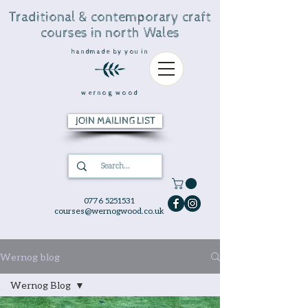
Traditional & contemporary craft
courses in north Wales
handmade by you in
wernog wood
JOIN MAILING LIST
0776 5251531
courses@wernogwood.co.uk
Wernog blog
Wernog Blog