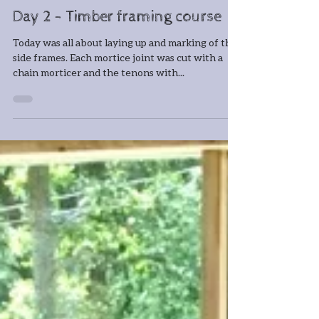
Jun 11, 2019
1 min read
Day 2 - Timber framing course
Today was all about laying up and marking of the
side frames. Each mortice joint was cut with a
chain morticer and the tenons with...