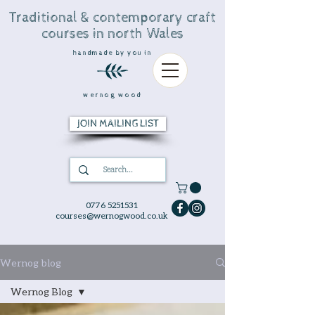
Traditional & contemporary craft
courses in north Wales
handmade by you in
wernog wood
JOIN MAILING LIST
0776 5251531
courses@wernogwood.co.uk
Wernog blog
Wernog Blog