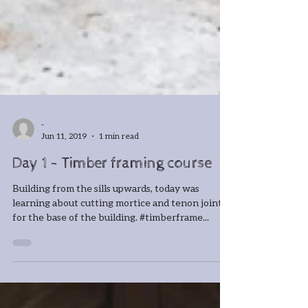
-
Jun 11, 2019
1 min read
Day 1 - Timber framing course
Building from the sills upwards, today was
learning about cutting mortice and tenon joints
for the base of the building. #timberframe...