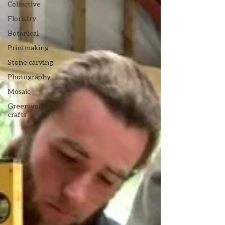
Collective
Floristry
Botanical
Printmaking
Stone carving
Photography
Mosaic
Greenwood
crafts