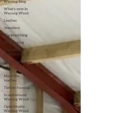
Wernog Blog
What's new in
Wernog Wood
Leather
Jewellery
Blacksmithing
Gatemaking
Greenwood
chairmaking
Spoon carving
Glass
Meet the
teacher
Timber framing
In and around
Wernog Wood
Open Studio:
Wernog Wood