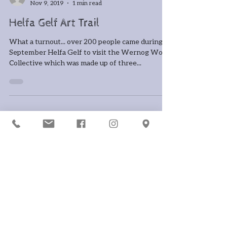
-
Nov 9, 2019
1 min read
Helfa Gelf Art Trail
What a turnout... over 200 people came during
September Helfa Gelf to visit the Wernog Wood
Collective which was made up of three...