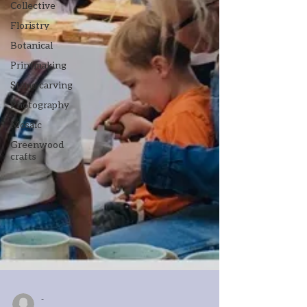
Collective
Floristry
Botanical
Printmaking
Stone carving
Photography
Mosaic
Greenwood
crafts