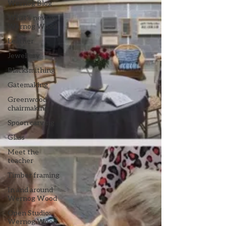
Wernog Blog
What's new in
Wernog Wood
Leather
Jewellery
Blacksmithing
Gatemaking
Greenwood
chairmaking
Spoon carving
Glass
Meet the
teacher
Timber framing
In and around
Wernog Wood
Open Studio:
Wernog Wood