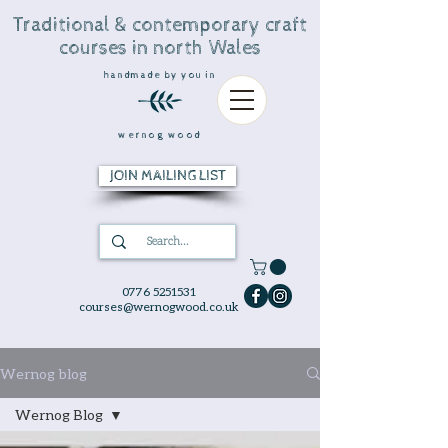
Traditional & contemporary craft
courses in north Wales
handmade by you in
wernog wood
JOIN MAILING LIST
0776 5251531
courses@wernogwood.co.uk
Wernog blog
Wernog Blog