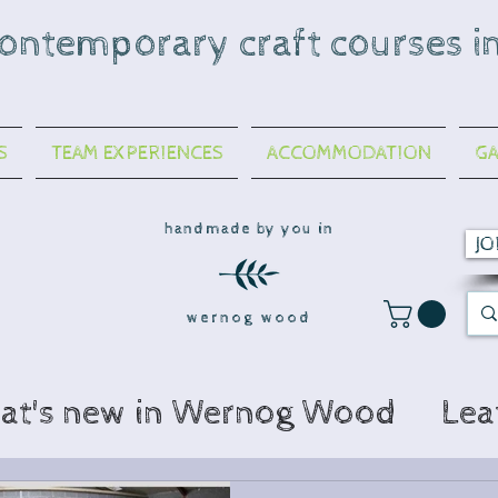
contemporary craft courses i
S
TEAM EXPERIENCES
ACCOMMODATION
GA
handmade by you in
JO
wernog wood
at's new in Wernog Wood
Lea