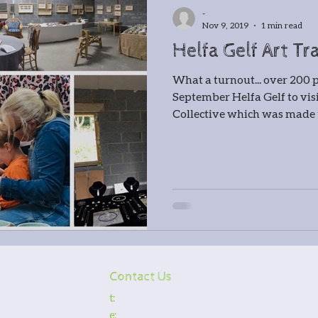
cksmithing
Gatemaking
-
Nov 9, 2019
1 min read
Helfa Gelf Art Tra
irmaking
Spoon carving
Gla
What a turnout... over 200
September Helfa Gelf to vi
r
Timber framing
Collective which was made u
 Wernog Wood
ernog Wood Collective
Floris
Contact Us
ntmaking
Stone carving
Pho
t:
0776 5251531
e:
courses@wernogwood.co.uk