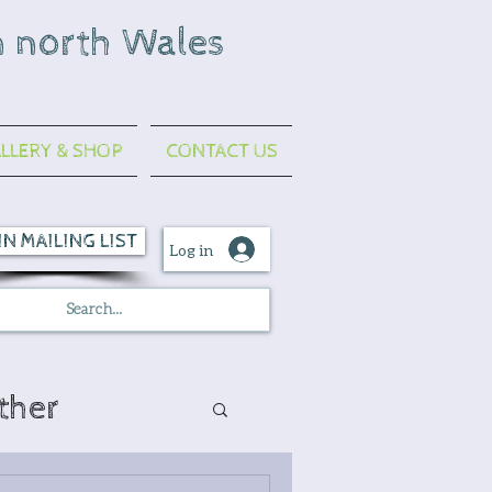
n north Wales
LLERY & SHOP
CONTACT US
IN MAILING LIST
Log in
ther