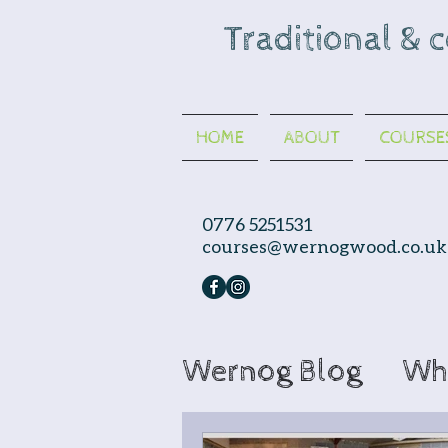
Traditional & 
HOME
ABOUT
COURSE
0776 5251531
courses@wernogwood.co.uk
Wernog Blog
Wh