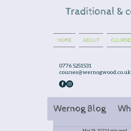
Traditional & 
HOME
ABOUT
COURSE
0776 5251531
courses@wernogwood.co.uk
Wernog Blog
Wh
Mar 19, 2022
1 min read