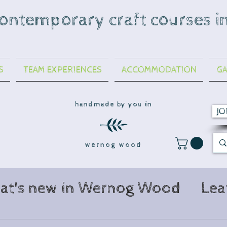
contemporary craft courses i
S
TEAM EXPERIENCES
ACCOMMODATION
GA
handmade by you in
JO
wernog wood
at's new in Wernog Wood
Lea