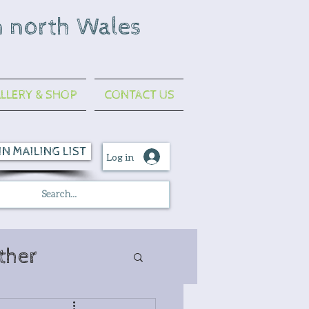
n north Wales
LLERY & SHOP
CONTACT US
IN MAILING LIST
Log in
ther