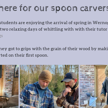
cksmithing
Gatemaking
 here for our spoon carver
irmaking
Spoon carving
Gla
students are enjoying the arrival of spring in Wern
of two relaxing days of whittling with with their tuto
gs
r
Timber framing
hey got to grips with the grain of their wood by maki
ed on their first spoon.
 Wernog Wood
ernog Wood Collective
Floris
ntmaking
Stone carving
Pho