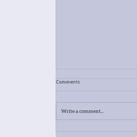
Comments
Write a comment...
Meet our photography and
spoon carving tutor - David