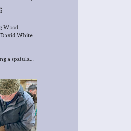
s
ss
og Wood. 
r David White 
ng a spatula… 
try
tography