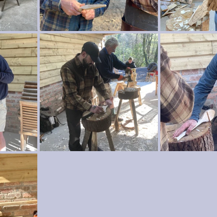
wood crafts