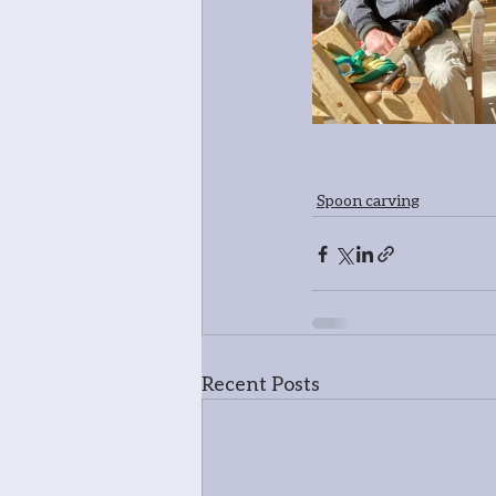
Spoon carving
Recent Posts