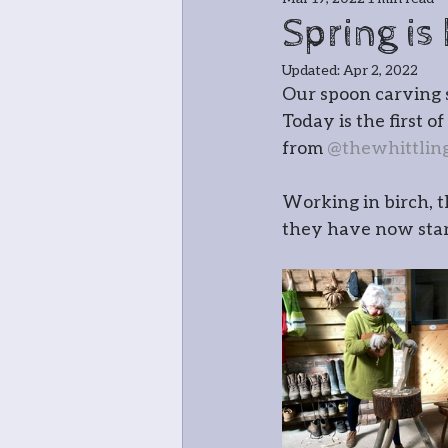
Jewellery
Bla
Spring is
Updated:
Apr 2, 2022
Greenwood cha
Our spoon carving 
Today is the first 
from 
@thewhittlin
Meet the teache
Working in birch, t
they have now start
In and around
Open Studio: W
Botanical
Pri