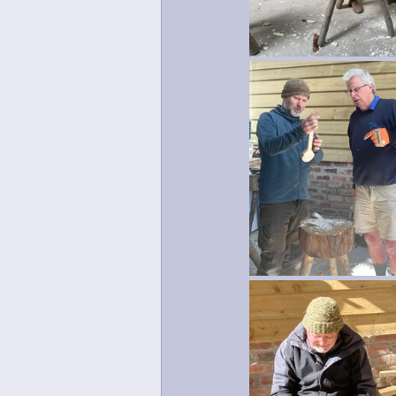
Mosaic
Green