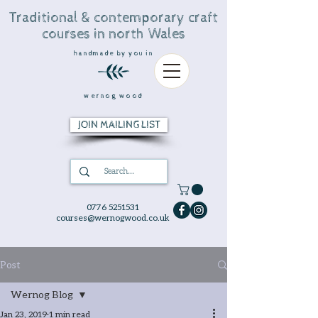
Traditional & contemporary craft
courses in north Wales
handmade by you in
wernog wood
JOIN MAILING LIST
0776 5251531
courses@wernogwood.co.uk
Post
Wernog Blog
Jan 23, 2019
1 min read