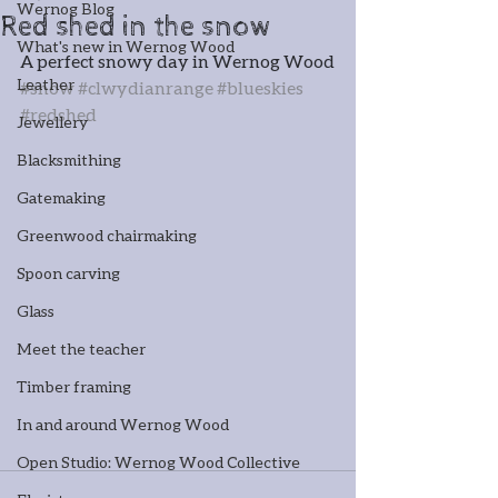
Wernog Blog
Red shed in the snow
What's new in Wernog Wood
A perfect snowy day in Wernog Wood
Leather
#snow
#clwydianrange
#blueskies
#redshed
Jewellery
Blacksmithing
Gatemaking
Greenwood chairmaking
Spoon carving
Glass
Meet the teacher
Timber framing
In and around Wernog Wood
Open Studio: Wernog Wood Collective