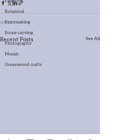
Floristry
Botanical
Printmaking
Stone carving
Recent Posts
See All
Photography
Mosaic
Greenwood crafts