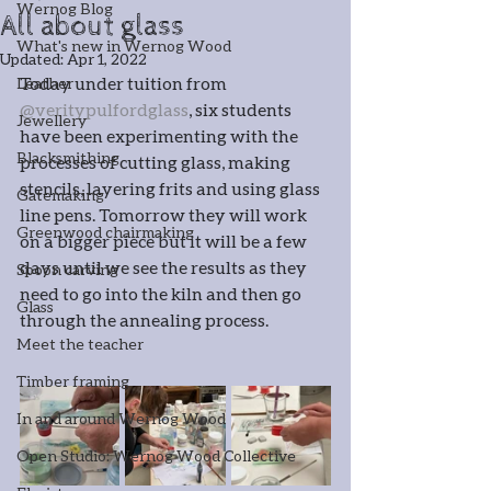
Wernog Blog
All about glass
What's new in Wernog Wood
Updated:
Apr 1, 2022
Today under tuition from 
Leather
@veritypulfordglass
, six students 
Jewellery
have been experimenting with the 
Blacksmithing
processes of cutting glass, making 
stencils, layering frits and using glass 
Gatemaking
line pens. Tomorrow they will work 
Greenwood chairmaking
on a bigger piece but it will be a few 
days until we see the results as they 
Spoon carving
need to go into the kiln and then go 
Glass
through the annealing process.
Meet the teacher
Timber framing
In and around Wernog Wood
Open Studio: Wernog Wood Collective