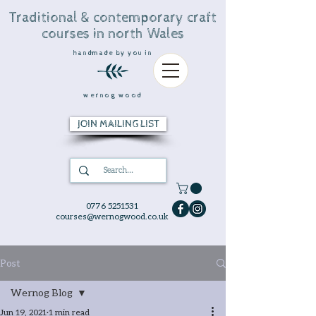
Traditional & contemporary craft
courses in north Wales
handmade by you in
wernog wood
JOIN MAILING LIST
0776 5251531
courses@wernogwood.co.uk
Post
Wernog Blog
Jun 19, 2021
1 min read