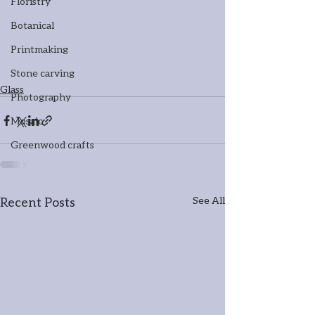
Floristry
Botanical
Printmaking
Stone carving
Glass
Photography
Mosaic
Greenwood crafts
Recent Posts
See All