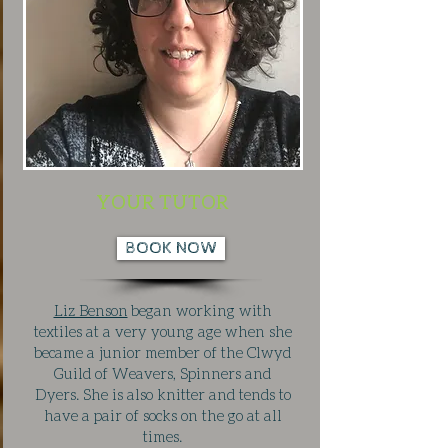
YOUR TUTOR
BOOK NOW
Liz Benson
began working with
textiles at a very young age when she
became a junior member of the Clwyd
Guild of Weavers, Spinners and
Dyers. She is also knitter and tends to
have a pair of socks on the go at all
times.