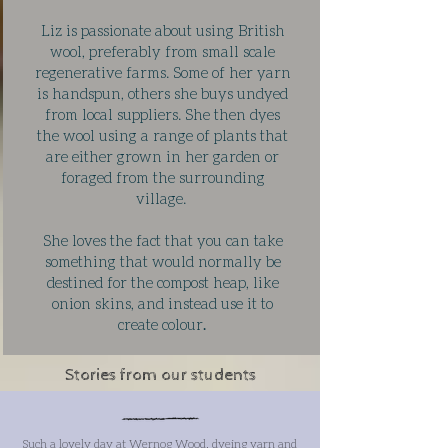
Liz is passionate about using British
wool, preferably from small scale
regenerative farms. Some of her yarn
is handspun, others she buys undyed
from local suppliers. She then dyes
the wool using a range of plants that
are either grown in her garden or
foraged from the surrounding
village.
She loves the fact that you can take
something that would normally be
destined for the compost heap, like
onion skins, and instead use it to
create colour
.
Stories from our students
Such a lovely day at Wernog Wood, dyeing yarn and