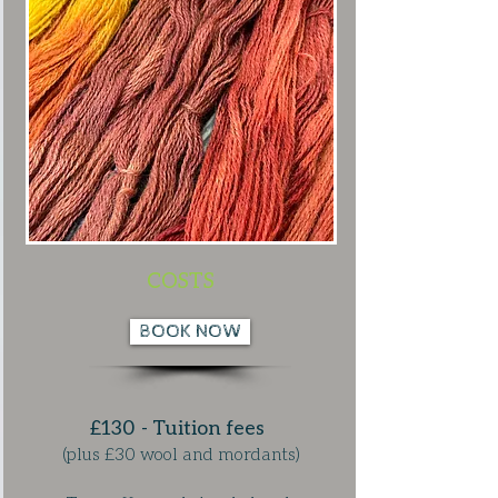
COSTS
BOOK NOW
£130 - Tuition fees
(plus £30 wool and mordants)