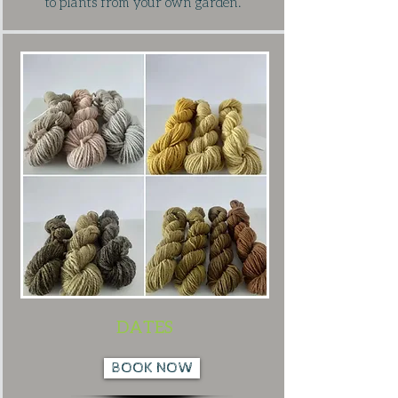
to plants from your own garden.
DATES
BOOK NOW