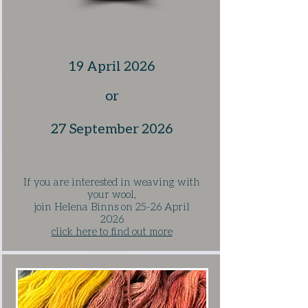
19 April 2026
​or
27 September 2026
If you are interested in weaving with
your wool,
j
oin Helena Binns on 25-26 April
2026
click here to find out more