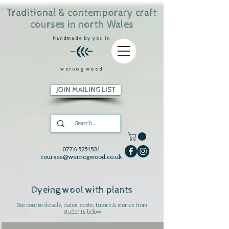
Traditional & contemporary craft
courses in north Wales
handmade by you in
wernog wood
JOIN MAILING LIST
0776 5251531
courses@wernogwood.co.uk
Dyeing wool with plants
See course details, dates, costs, tutors & stories from
students below