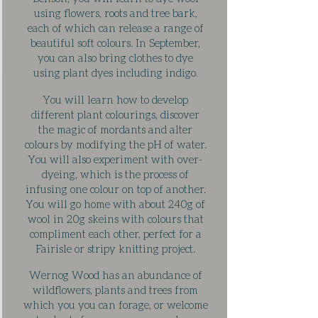
using flowers, roots and tree bark,
each of which can release a range of
beautiful soft colours. In September,
you can also bring clothes to dye
using plant dyes including indigo
.
You will learn how to develop
different plant colourings, discover
the magic of mordants and alter
colours by modifying the pH of water.
You will also experiment with over-
dyeing, which is the process of
infusing one colour on top of another.
You will go home with about 240g of
wool in 20g skeins with colours that
compliment each other, perfect for a
Fairisle or stripy knitting project.
Wernog Wood has an abundance of
wildflowers, plants and trees from
which you you can forage, or welcome