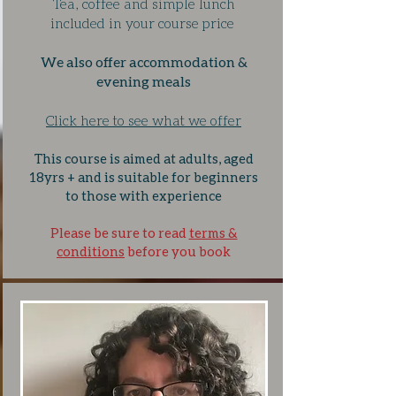
Tea, coffee and simple lunch
included in your course price
We also offer accommodation &
evening meals
Click here to see what we offer
This course is aimed at adults, aged
18yrs + and is suitable for beginners
to those with experience
Please be sure to read
terms &
conditions
before you book