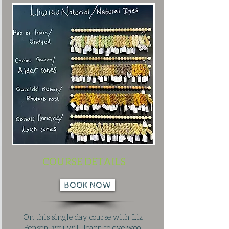
COURSE DETAILS
BOOK NOW
On this single day course with Liz
Benson, you will learn to dye wool