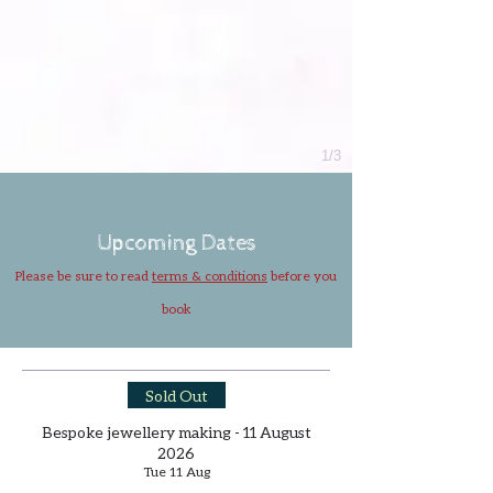
1/3
Upcoming Dates
Please be sure to read
terms & conditions
before you
book
Sold Out
Bespoke jewellery making - 11 August
2026
Tue 11 Aug