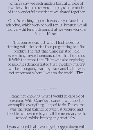
within a day we each made a beautiful piece of
jewellery that also serves as a physical reminder
of the wonderful experience we shared together.
Claire’s teaching approach was very relaxed and
adaptive, which worked well for us, because we all
had very different designs that we were working
from. -
Naomi
'This course was just what I had hoped for,
starting with the basics then progressing to a final
product. The fact that Claire insisted I did
everything myself demonstrated that I could do
it.
With the sense that Claire was also exploring
possibilities demonstrated that jewellery making
will be an ongoing learning track and that it was
not important where I was on the track.' -
Tim
'I came not knowing what I would be capable of
creating. With Claire’s guidance, I was able to
accomplish everything I hoped to do. The course
was the right balance between structured and
flexible to allow me to gain all the necessary skills
needed, whilst keeping my creativity.
I was worried that I would get bogged down with