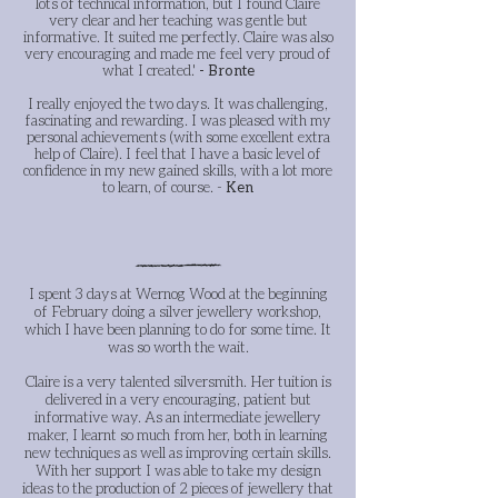
lots of technical information, but I found Claire
very clear and her teaching was gentle but
informative. It suited me perfectly. Claire was also
very encouraging and made me feel very proud of
what I created.'
- Bronte
I really enjoyed the two days. It was challenging,
fascinating and rewarding. I was pleased with my
personal achievements (with some excellent extra
help of Claire). I feel that I have a basic level of
confidence in my new gained skills, with a lot more
to learn, of course. -
Ken
I spent 3 days at Wernog Wood at the beginning
of February doing a silver jewellery workshop,
which I have been planning to do for some time. It
was so worth the wait.
Claire is a very talented silversmith. Her tuition is
delivered in a very encouraging, patient but
informative way. As an intermediate jewellery
maker, I learnt so much from her, both in learning
new techniques as well as improving certain skills.
With her support I was able to take my design
ideas to the production of 2 pieces of jewellery that