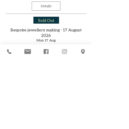
Details
Sold Out
Bespoke jewellery making - 17 August
2026
Mon 17 Aug
Details
Sold Out
Jewellery making (2 day freestyle) - 22-23
August 2026
Sat 22 Aug
Details
Jewellery making (8 weeks - Tuesday
daytime classes) - from 8 September 2026
Tue 08 Sept