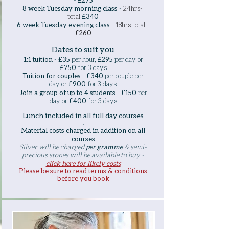
-
£275
8 week Tuesday morning class
-
24hrs-
total
£340
6 week Tuesday evening class
-
18hrs total -
£260
Dates to suit you
1:1 tuition
-
£35
per hour,
£295
per day or
£750
for 3 days
Tuition for couples
-
£340
per couple per
day or
£900
for 3 days
​.
Join a group of up to 4 students
-
£150
per
day or
£400
for 3 days
Lunch included in all full day courses
.
Material costs charged in addition on all
courses
Silver will be charged
per gramme
& semi-
precious stones will be available to buy -
click here for likely costs
Please be sure to read
terms & conditions
before you book