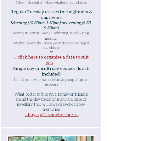
(Max 4 students) - Make whatever you choose
..
Regular Tuesday classes for beginners &
improvers
Morning (10.30am-1.30pm) or
evening (6.30-
9.30pm)
(Max 6 students) -
Week 1 soldering, Week 2 ring
making
Weeks 3 onwards - freestyle with stone setting if
you choose
or
...
click here to organise a date to suit
you
...
Single day or multi day courses (lunch
included)
Join 1:1 or as your own exclusive group of up to 4
students
What better gift to give family or fr
iends;
spend the day together making a piece of
jewellery that will always evoke happy
memories
...buy a gift voucher here...