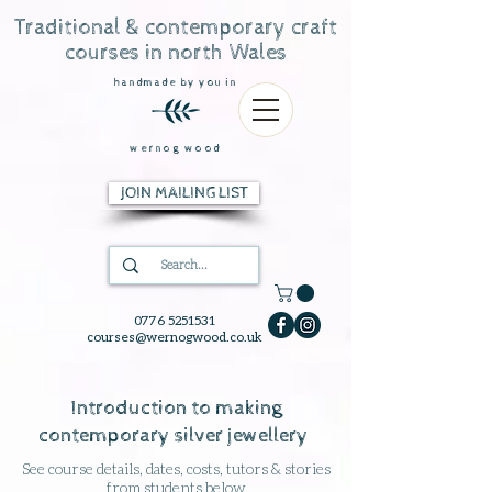
Traditional & contemporary craft
courses in north Wales
handmade by you in
wernog wood
JOIN MAILING LIST
0776 5251531
courses@wernogwood.co.uk
Introduction to making
contemporary silver jewellery
See course details, dates, costs, tutors & stories
from students below