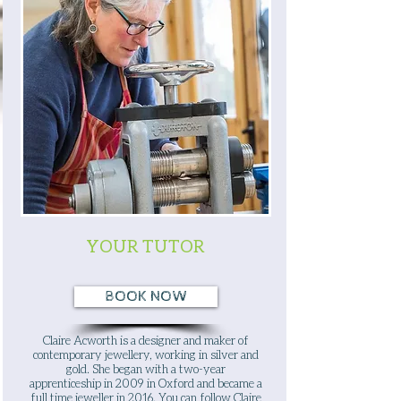
YOUR TUTOR
BOOK NOW
Claire Acworth is a designer and maker of
contemporary jewellery, working in silver and
gold. She began with a two-year
apprenticeship in 2009 in Oxford and became a
full time jeweller in 2016. You can follow
Claire