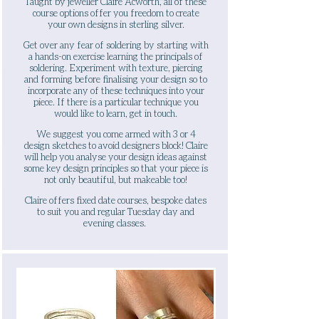
Taught by jeweller Claire Acworth, all of these
course options offer you freedom to create
your own designs in sterling silver.
Get over any fear of soldering by starting with
a hands-on exercise learning the principals of
soldering. Experiment with texture, piercing
and forming before finalising your design so to
incorporate any of these techniques into your
piece. If there is a particular technique you
would like to learn, get in touch.
​
We suggest you come armed with 3 or 4
design sketches to avoid designers block! Claire
will help you analyse your design ideas against
some key design principles so that your piece is
not only beautiful, but makeable too!
Claire offers fixed date courses, bespoke dates
to suit you and regular Tuesday day and
evening classes.