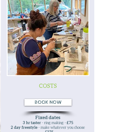
COSTS
BOOK NOW
Fixed dates
3 hr taster
- ring making -
£75
2 day freestyle
- make whatever you choose