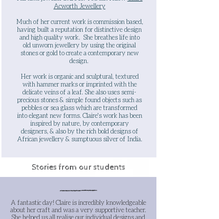
Acworth Jewellery
Much of her current work is commission based,
having built a reputation for distinctive design
and high quality work. She breathes life into
old unworn jewellery by using the original
stones or gold to create a contemporary new
design.
Her work is organic and sculptural, textured
with hammer marks or imprinted with the
delicate veins of a leaf. She also uses semi-
precious stones & simple found objects such as
pebbles or sea glass which are transformed
into elegant new forms. Claire's work has been
inspired by nature, by contemporary
designers, & also by the rich bold designs of
African jewellery & sumptuous silver of India.
Stories from our students
A fantastic day! Claire is incredibly knowledgeable
about her craft and was a very supportive teacher.
She helped us all realise our individual designs and