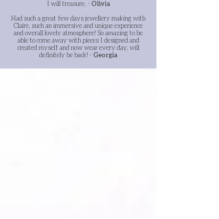
I will treasure.
-
Olivia
Had such a great few days jewellery making with
Claire, such an immersive and unique experience
and overall lovely atmosphere! So amazing to be
able to come away with pieces I designed and
created myself and now wear every day, will
definitely be back! -
Georgia