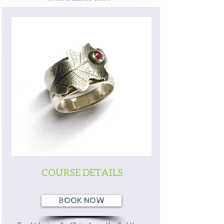
COURSE DETAILS
BOOK NOW