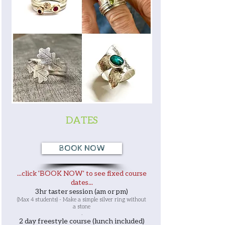
DATES
BOOK NOW
...click 'BOOK NOW' to see fixed course
dates...
3hr taster session (am or pm)
(Max 4 students) - Make a simple silver ring without
a stone
.
2 day freestyle course (lunch included)