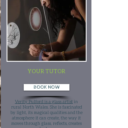
YOUR TUTOR
BOOK NOW
Verity Pulford is a glass artist
in
rural North Wales. She is fascinated
by light, its magical qualities and the
atmosphere it can create, the way it
moves through glass, reflects, creates