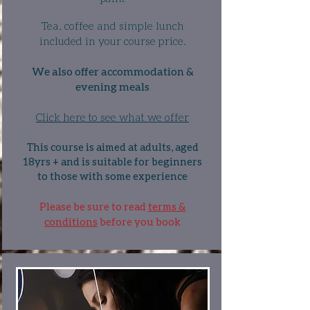
Tea, coffee and simple lunch
included in your course price.
We also offer accommodation &
evening meals
Click here to see what we offer
This course is aimed at adults, aged
18yrs + and is suitable for beginners
to those with some experience
Please be sure to read
terms &
conditions
before you book