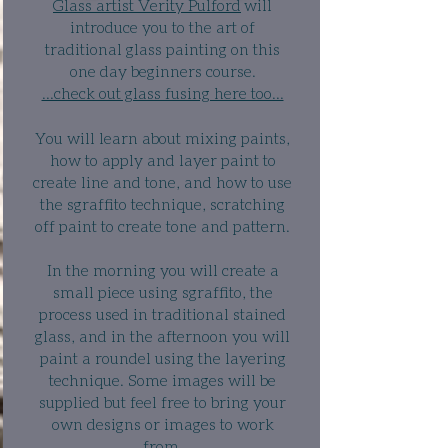
Glass artist Verity Pulford
will
introduce you to the art of
traditional glass painting on this
one day beginners course.
...check out glass fusing here too...
You will learn about mixing paints,
how to apply and layer paint to
create line and tone, and how to use
the sgraffito technique, scratching
off paint to create tone and pattern.
In the morning you will create a
small piece using sgraffito, the
process used in traditional stained
glass, and in the afternoon you will
paint a
roundel
using the layering
technique. Some images will be
supplied but feel free to bring your
own designs or images to work
from.