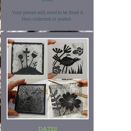
Your pieces will need to be fired &
then collected or posted.
DATES