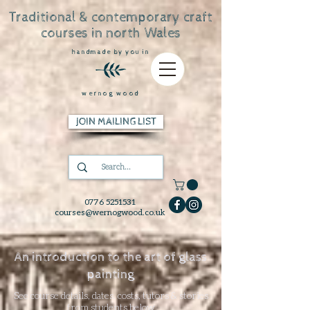
Traditional & contemporary craft
courses in north Wales
handmade by you in
wernog wood
JOIN MAILING LIST
0776 5251531
courses@wernogwood.co.uk
An introduction to the art of glass
painting
See course details, dates, costs, tutors & stories
from students below