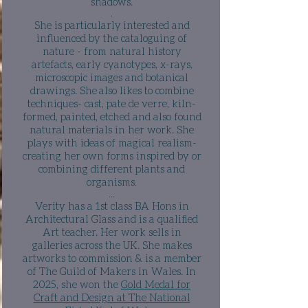
shadows.​
.
She is
particularly
interested and
influenced by the cataloguing of
nature - from natural history
artefacts, early cyanotypes, x-rays,
microscopic images and botanical
drawings. She
also likes to combine
techniques- cast, pate de verre, kiln-
formed, painted, etched and also found
natural materials in her work. She
plays with ideas of magical realism-
creating her own forms inspired by or
combining different plants and
organisms
.
​...
Verity has a 1st class BA Hons in
Architectural Glass and is a qualified
Art teacher. Her work sells in
galleries across the UK. She makes
artworks to commission & is a member
of The Guild of Makers in Wales. In
2025, she won the
Gold Medal for
Craft and Design at The National