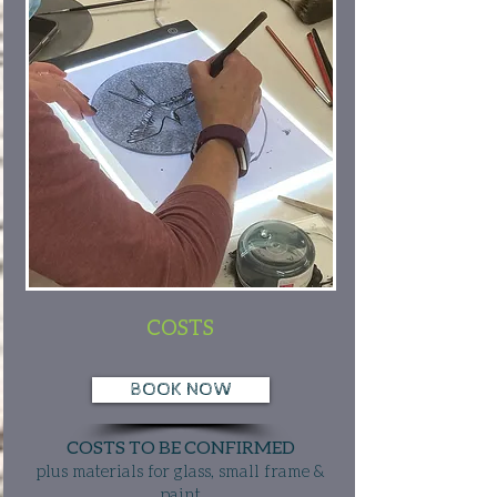
COSTS
BOOK NOW
COSTS TO BE CONFIRMED
plus materials for glass, small frame &
paint