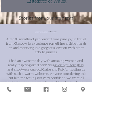
Eisteddfod of Wales.
Stories from our students
After 18 months of pandemic it was pure joy to travel
from Glasgow to experience something artistic, hands
on and satisfying in a gorgeous location with other
arty beginners.
I had an awesome day with amazing women and
really inspiring art. Thank you
#veritypulfordglass
,
and also
#wernogwood
Claire and Rob for hosting us
with such a warm welcome. Anyone considering this
but like me feeling not very confident, we were all
beginniners and look what we did in a day (and other
pieces as well). Nourishes the soul -
Rebecca
E
xcellent!!! Thoroughly enjoyed my day! Learning
about the process of painting on glass was absorbing
and immensely satisfying, especially when I saw the
results.
The course was well structured throughout
with clear instructions for every process.