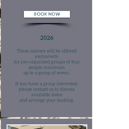
BOOK NOW
2026
These courses will be offered
exclusively
for pre-organised groups of four
people minimum
up to a group of seven.
If you have a group interested,
please contact us to discuss
available dates
and arrange your booking
.