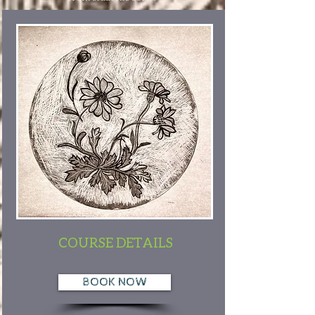
COURSE DETAILS
BOOK NOW