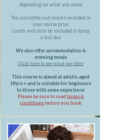
depending on what you make
Tea and coffee and snacks included in
your course price.
Lunch will only be included if doing
a full day
We also offer accommodation &
evening meals
Click here to see what we offer
This course is aimed at adults, aged
18yrs + and is suitable for beginners
to those with some experience
Please be sure to read
terms &
conditions
before you book