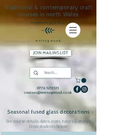
Traditional & contemporary craft
courses in north Wales
handmade by you in
wernog wood
JOIN MAILING LIST
0776 5251531
courses@wernogwood.co.uk
Seasonal fused glass decorations
See course details, dates, costs, tutors & stories
from students below