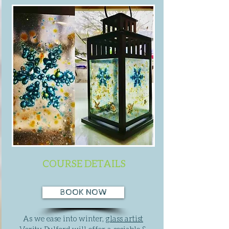
COURSE DETAILS
BOOK NOW
As we ease into winter,
glass artist