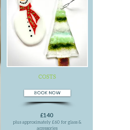
COSTS
BOOK NOW
£140
plus approximately £60 for glass &
accessories