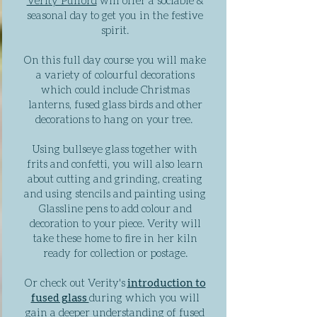
Verity Pulford
will offer a sociable &
seasonal day to get you in the festive
spirit.
On this full day course you will make
a variety of colourful decorations
which could include Christmas
lanterns, fused glass birds and other
decorations to hang on your tree.
Using bullseye glass together with
frits and confetti, you will also learn
about cutting and grinding, creating
and using stencils and painting using
Glassline pens to add colour and
decoration to your piece. Verity will
take these home to fire in her kiln
ready for collection or postage.
Or check out Verity's
introduction to
fused glass
during which you will
gain a deeper understanding of fused