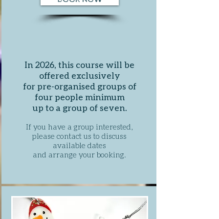
In 2026, this course will be
offered exclusively
for pre-organised groups of
four people minimum
up to a group of seven.
If you have a group interested,
please contact us to discuss
available dates
and arrange your booking
.