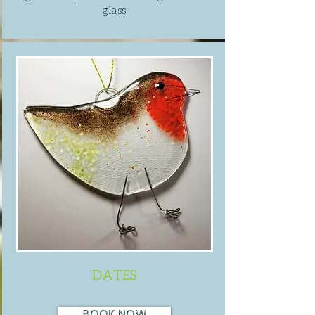
glass
DATES
BOOK NOW