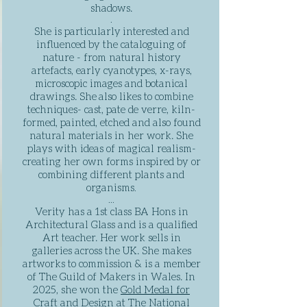
shadows.​
.
She is
particularly
interested and
influenced by the cataloguing of
nature - from natural history
artefacts, early cyanotypes, x-rays,
microscopic images and botanical
drawings. She
also likes to combine
techniques- cast, pate de verre, kiln-
formed, painted, etched and also found
natural materials in her work. She
plays with ideas of magical realism-
creating her own forms inspired by or
combining different plants and
organisms
.
​...
Verity has a 1st class BA Hons in
Architectural Glass and is a qualified
Art teacher. Her work sells in
galleries across the UK. She makes
artworks to commission & is a member
of The Guild of Makers in Wales. In
2025, she won the
Gold Medal for
Craft and Design at The National