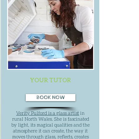
YOUR TUTOR
BOOK NOW
Verity Pulford is a glass artist
in
rural North Wales. She is fascinated
by light, its magical qualities and the
atmosphere it can create, the way it
moves through glass, reflects, creates