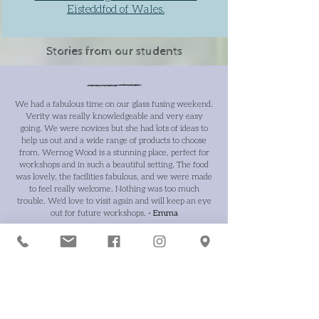
Eisteddfod of Wales.
Stories from our students
We had a fabulous time on our glass fusing weekend.
Verity was really knowledgeable and very easy
going. We were novices but she had lots of ideas to
help us out and a wide range of products to choose
from. Wernog Wood is a stunning place, perfect for
workshops and in such a beautiful setting. The food
was lovely, the facilities fabulous, and we were made
to feel really welcome. Nothing was too much
trouble. We'd love to visit again and will keep an eye
out for future workshops.
- Emma
An amazing weekend course run by Verity Pulford
Glass Artist, hosted by Wernog Wood... even better
than anticipated.
- Chris