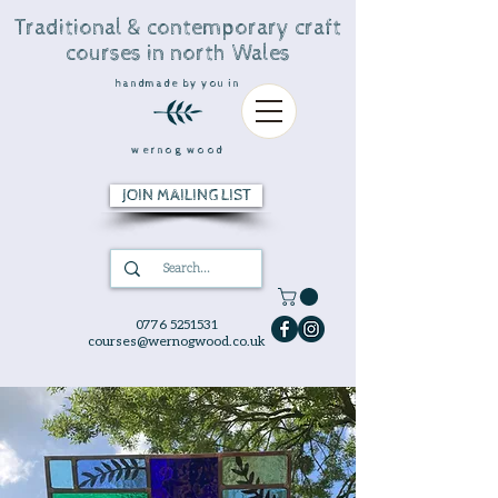
Traditional & contemporary craft
courses in north Wales
handmade by you in
wernog wood
JOIN MAILING LIST
0776 5251531
courses@wernogwood.co.uk