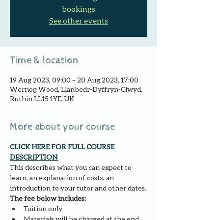
bookings
See other events
Time & location
19 Aug 2023, 09:00 – 20 Aug 2023, 17:00
Wernog Wood, Llanbedr-Dyffryn-Clwyd,
Ruthin LL15 1YE, UK
More about your course
CLICK HERE FOR FULL COURSE 
DESCRIPTION 
This describes what you can expect to 
learn, an explanation of costs, an 
introduction to your tutor and other dates.
The fee below includes:
Tuition only
Materials will be charged at the end 