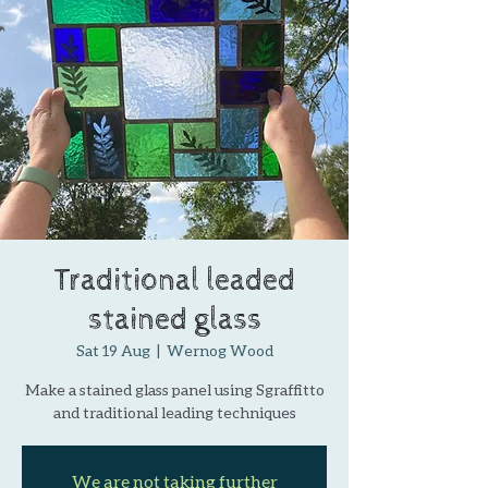
Traditional leaded
stained glass
Sat 19 Aug
  |  
Wernog Wood
Make a stained glass panel using Sgraffitto
and traditional leading techniques
We are not taking further