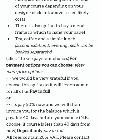
of your course depending on your 
design - click link above to see likely 
costs
There is also option to buy a metal 
frame in which to hang your panel
Tea, coffee and a simple lunch 
(accommodation & evening meals can be 
booked separately)
(click '
' to see payment choices)
For 
payment options you can choose: 
view 
more price options
- 
 - we would be very grateful if you 
choose this option as it will lessen admin 
for all of us!
Pay in full
or
- 
- i.e. pay 50% now and we will then 
invoice you for the balance which is 
payable 40 days before your course (N.B. 
choose '
if course is less than 40 days from 
now)
Deposit only 
pay in full' 
All fees contain 20% VAT. Please contact 