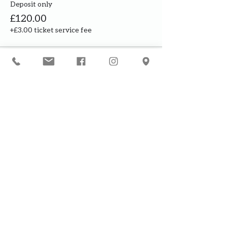
Deposit only
£120.00
+£3.00 ticket service fee
This event is sold out
Our courses are for adults only. By
booking, you are confirming that all
participants are over the age of 18
years
Join the waiting list or express
interest in future courses
If a course is full, please join the