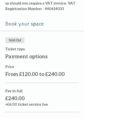
us should you require a VAT invoice. VAT 
Registration Number - 440614033
Book your space
Sold Out
Ticket type
Payment options
Price
From £120.00 to £240.00
Pay in full
£240.00
+£6.00 ticket service fee