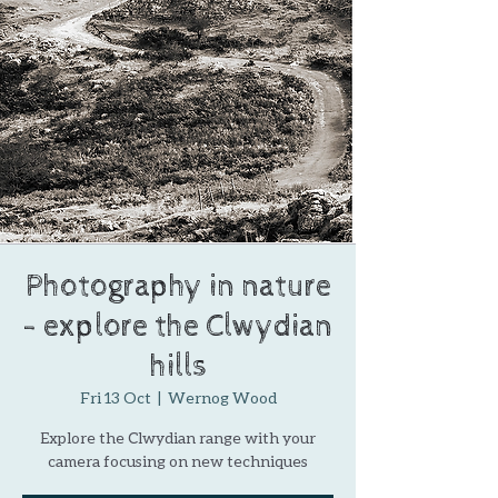
Photography in nature
- explore the Clwydian
hills
Fri 13 Oct
  |  
Wernog Wood
Explore the Clwydian range with your
camera focusing on new techniques