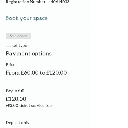
Registration Number - 440614033
Book your space
Sale ended
Ticket type
Payment options
Price
From £60.00 to £120.00
Pay in full
£120.00
+£3.00 ticket service fee
Deposit only