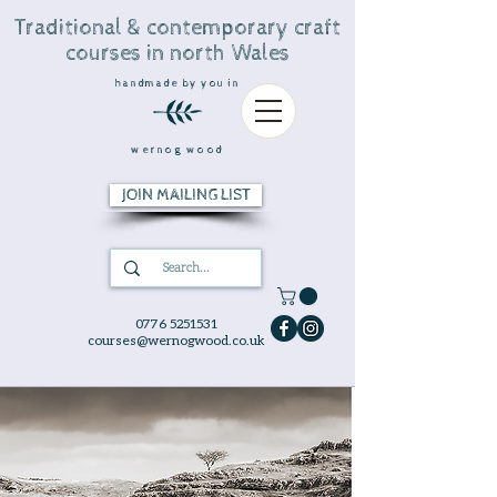
Traditional & contemporary craft
courses in north Wales
handmade by you in
wernog wood
JOIN MAILING LIST
0776 5251531
courses@wernogwood.co.uk