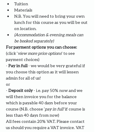
Tuition
Materials
N.B. You will need to bring your own 
lunch for this course as you will be out 
on location. 
(Accommodation & evening meals can 
be booked separately)
For payment options you can choose: 
(click '
view more price options
' to see 
payment choices)
- 
Pay in full
 - we would be very grateful if 
you choose this option as it will lessen 
admin for all of us!
or
- 
Deposit only 
- i.e. pay 50% now and we 
will then invoice you for the balance 
which is payable 40 days before your 
course (N.B. choose '
pay in full' 
if course is 
less than 40 days from now)
All fees contain 20% VAT. Please contact 
us should you require a VAT invoice. VAT 