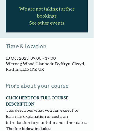
We are not taking further
bookings
See other events
Time & location
13 Oct 2023, 09:00 – 17:00
Wernog Wood, Llanbedr-Dyffryn-Clwyd,
Ruthin LL15 1YE, UK
More about your course
CLICK HERE FOR FULL COURSE 
DESCRIPTION 
This describes what you can expect to 
learn, an explanation of costs, an 
introduction to your tutor and other dates.
The fee below includes: