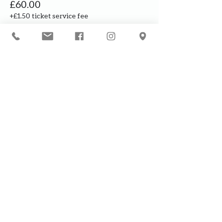
£60.00
+£1.50 ticket service fee
Our courses are for adults only. By
booking, you are confirming that all
participants are over the age of 18
years
Join the waiting list or express
interest in future courses
If a course is full, please join the
waiting list as we will contact you in
case of any cancellation ... it does
happen!