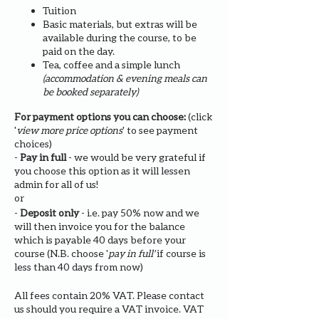
Tuition
Basic materials, but extras will be
available during the course, to be
paid on the day.
Tea, coffee and a simple lunch
(accommodation & evening meals can
be booked separately)
For payment options you can choose:
(click
'
view more price options
' to see payment
choices)
-
Pay in full
- we would be very grateful if
you choose this option as it will lessen
admin for all of us!
or
-
Deposit only
- i.e. pay 50% now and we
will then invoice you for the balance
which is payable 40 days before your
course (N.B. choose '
pay in full'
if course is
less than 40 days from now)
All fees contain 20% VAT. Please contact
us should you require a VAT invoice. VAT