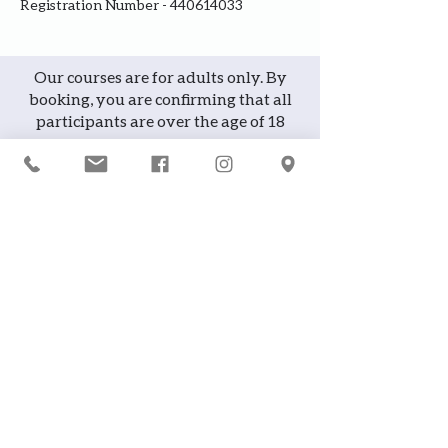
Registration Number - 440614033
Our courses are for adults only. By
booking, you are confirming that all
participants are over the age of 18
years
Join the waiting list or express
interest in future courses
If a course is full, please join the
waiting list as we will contact you in
case of any cancellation ... it does
happen!
or
If you would like to attend a course but