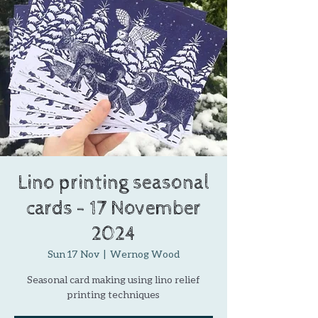
Lino printing seasonal
cards - 17 November
2024
Sun 17 Nov
  |  
Wernog Wood
Seasonal card making using lino relief
printing techniques