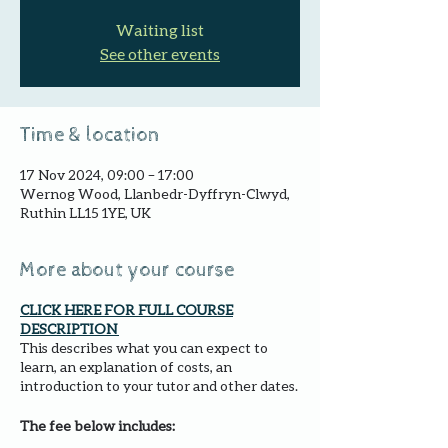
Waiting list
See other events
Time & location
17 Nov 2024, 09:00 – 17:00
Wernog Wood, Llanbedr-Dyffryn-Clwyd,
Ruthin LL15 1YE, UK
More about your course
CLICK HERE FOR FULL COURSE
DESCRIPTION
This describes what you can expect to
learn, an explanation of costs, an
introduction to your tutor and other dates.
The fee below includes: