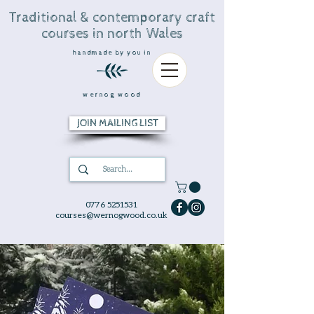
Traditional & contemporary craft
courses in north Wales
handmade by you in
wernog wood
JOIN MAILING LIST
0776 5251531
courses@wernogwood.co.uk