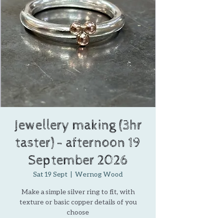
Jewellery making (3hr
taster) - afternoon 19
September 2026
Sat 19 Sept
  |  
Wernog Wood
Make a simple silver ring to fit, with
texture or basic copper details of you
choose