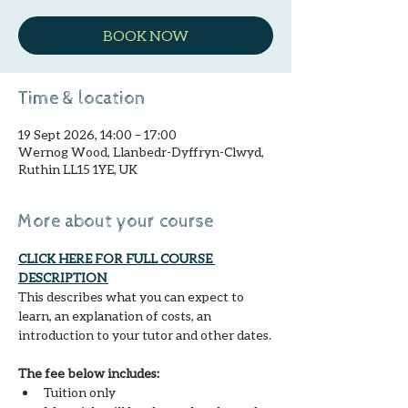
BOOK NOW
Time & location
19 Sept 2026, 14:00 – 17:00
Wernog Wood, Llanbedr-Dyffryn-Clwyd,
Ruthin LL15 1YE, UK
More about your course
CLICK HERE FOR FULL COURSE 
DESCRIPTION 
This describes what you can expect to 
learn, an explanation of costs, an 
introduction to your tutor and other dates.
The fee below includes:
Tuition only