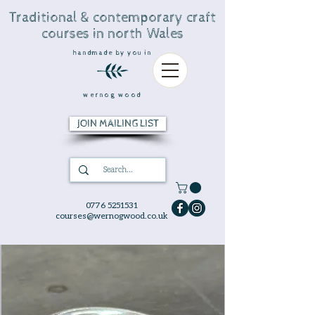
Traditional & contemporary craft
courses in north Wales
handmade by you in
wernog wood
JOIN MAILING LIST
0776 5251531
courses@wernogwood.co.uk