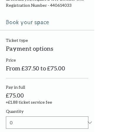
Registration Number - 440614033
Book your space
Ticket type
Payment options
Price
From £37.50 to £75.00
Pay in full
£75.00
+£1.88 ticket service fee
Quantity