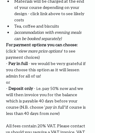
Materials will be charged at the end 
of your course depending on your 
design - click link above to see likely 
costs
Tea, coffee and biscuits
(accommodation with evening meals 
can be booked separately)
For payment options you can choose: 
(click '
view more price options
' to see 
payment choices)
- 
Pay in full
 - we would be very grateful if 
you choose this option as it will lessen 
admin for all of us!
or
- 
Deposit only 
- i.e. pay 50% now and we 
will then invoice you for the balance 
which is payable 40 days before your 
course (N.B. choose '
pay in full' 
if course is 
less than 40 days from now)
All fees contain 20% VAT. Please contact 
us should you require a VAT invoice. VAT 