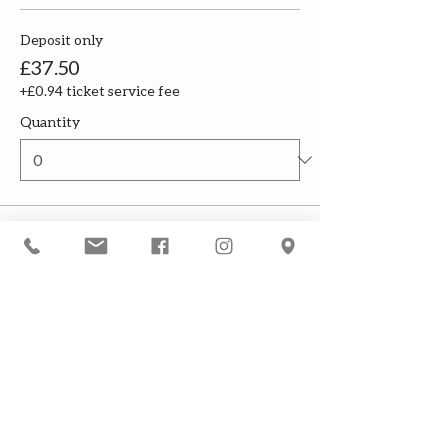
Deposit only
£37.50
+£0.94 ticket service fee
Quantity
Total
£0.00
Checkout
Our courses are for adults only. By
booking, you are confirming that all
participants are over the age of 18
years