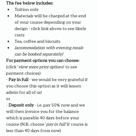
The fee below includes:
Tuition only
Materials will be charged at the end 
of your course depending on your 
design - click link above to see likely 
costs
Tea, coffee and biscuits
(accommodation with evening meals 
can be booked separately)
For payment options you can choose: 
(click '
view more price options
' to see 
payment choices)
- 
Pay in full
 - we would be very grateful if 
you choose this option as it will lessen 
admin for all of us!
or
- 
Deposit only 
- i.e. pay 50% now and we 
will then invoice you for the balance 
which is payable 40 days before your 
course (N.B. choose '
pay in full' 
if course is 
less than 40 days from now)