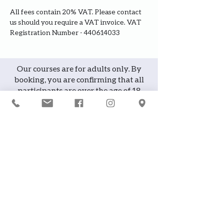
All fees contain 20% VAT. Please contact 
us should you require a VAT invoice. VAT 
Registration Number - 440614033
Our courses are for adults only. By
booking, you are confirming that all
participants are over the age of 18
years
Join the waiting list or express
interest in future courses
If a course is full, please join the
waiting list as we will contact you in
case of any cancellation ... it does