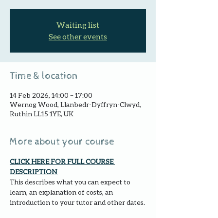
Waiting list
See other events
Time & location
14 Feb 2026, 14:00 – 17:00
Wernog Wood, Llanbedr-Dyffryn-Clwyd,
Ruthin LL15 1YE, UK
More about your course
CLICK HERE FOR FULL COURSE 
DESCRIPTION 
This describes what you can expect to 
learn, an explanation of costs, an 
introduction to your tutor and other dates.