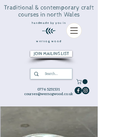
Traditional & contemporary craft
courses in north Wales
handmade by you in
wernog wood
JOIN MAILING LIST
0776 5251531
courses@wernogwood.co.uk