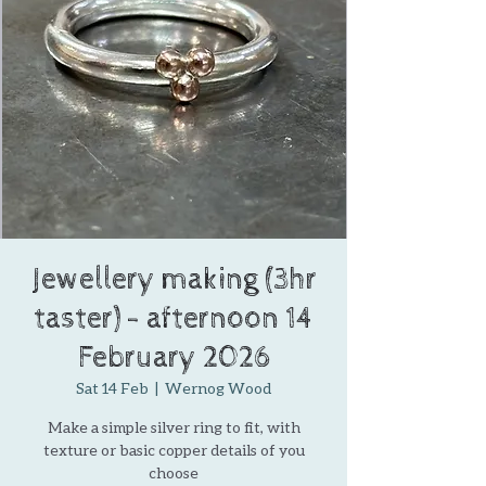
Jewellery making (3hr
taster) - afternoon 14
February 2026
Sat 14 Feb
  |  
Wernog Wood
Make a simple silver ring to fit, with
texture or basic copper details of you
choose