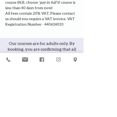
course (N.B. choose '
pay in full' 
if course is 
less than 40 days from now)
All fees contain 20% VAT. Please contact 
us should you require a VAT invoice. VAT 
Registration Number - 440614033
Our courses are for adults only. By
booking, you are confirming that all
participants are over the age of 18
years
Join the waiting list or express
interest in future courses
If a course is full, please join the
waiting list as we will contact you in