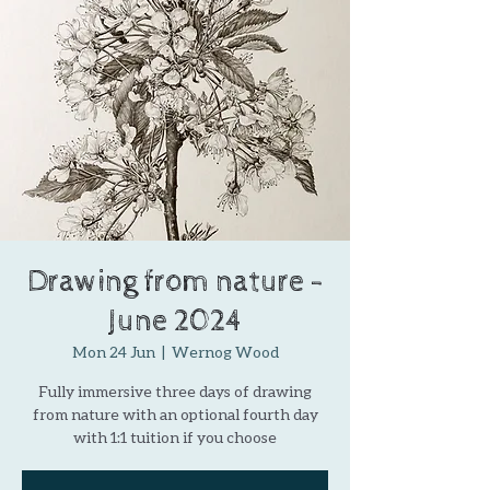
Drawing from nature -
June 2024
Mon 24 Jun
  |  
Wernog Wood
Fully immersive three days of drawing
from nature with an optional fourth day
with 1:1 tuition if you choose