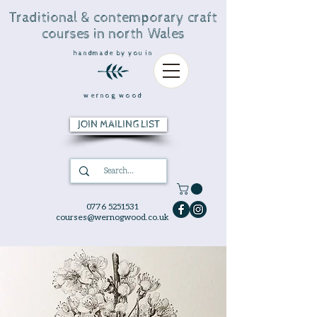
Traditional & contemporary craft
courses in north Wales
handmade by you in
wernog wood
JOIN MAILING LIST
0776 5251531
courses@wernogwood.co.uk