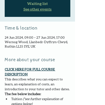
Waiting list
See other events
Time & location
24 Jun 2024, 09:00 – 27 Jun 2024, 17:00
Wernog Wood, Llanbedr-Dyffryn-Clwyd,
Ruthin LL15 1YE, UK
More about your course
CLICK HERE FOR FULL COURSE 
DESCRIPTION 
This describes what you can expect to 
learn, an explanation of costs, an 
introduction to your tutor and other dates.
The fee below includes:
Tuition 
(*see further explanation of 
options below)