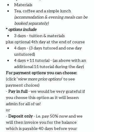
Materials
Tea, coffee and a simple lunch 
(accommodation & evening meals can be 
booked separately)
* 
options include
3 days - tuition & materials 
plus optional 4th day at the end of course
4 days - (3 days tutored and one day 
untutored)
4 days + 1:1 tutorial - (as above with an 
additional 1:1 tutorial during the day)
For payment options you can choose: 
(click '
view more price options
' to see 
payment choices)
- 
Pay in full
 - we would be very grateful if 
you choose this option as it will lessen 
admin for all of us!
or
- 
Deposit only 
- i.e. pay 50% now and we 
will then invoice you for the balance 
which is payable 40 days before your 