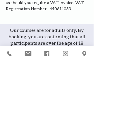
us should you require a VAT invoice. VAT 
Registration Number - 440614033
Our courses are for adults only. By
booking, you are confirming that all
participants are over the age of 18
years
Join the waiting list or express
interest in future courses
If a course is full, please join the
waiting list as we will contact you in
case of any cancellation ... it does
happen!
or