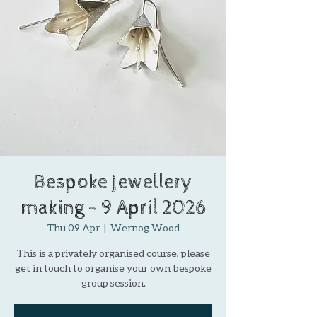
Bespoke jewellery
making - 9 April 2026
Thu 09 Apr
  |  
Wernog Wood
This is a privately organised course, please
get in touch to organise your own bespoke
group session.