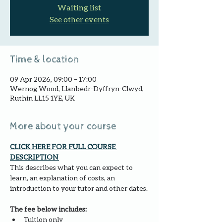
Waiting list
See other events
Time & location
09 Apr 2026, 09:00 – 17:00
Wernog Wood, Llanbedr-Dyffryn-Clwyd,
Ruthin LL15 1YE, UK
More about your course
CLICK HERE FOR FULL COURSE 
DESCRIPTION 
This describes what you can expect to 
learn, an explanation of costs, an 
introduction to your tutor and other dates.
The fee below includes:
Tuition only