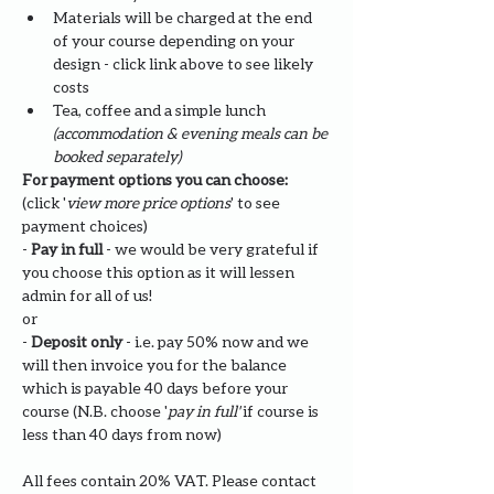
Materials will be charged at the end 
of your course depending on your 
design - click link above to see likely 
costs
Tea, coffee and a simple lunch 
(accommodation & evening meals can be 
booked separately)
For payment options you can choose: 
(click '
view more price options
' to see 
payment choices)
- 
Pay in full
 - we would be very grateful if 
you choose this option as it will lessen 
admin for all of us!
or
- 
Deposit only 
- i.e. pay 50% now and we 
will then invoice you for the balance 
which is payable 40 days before your 
course (N.B. choose '
pay in full' 
if course is 
less than 40 days from now)
All fees contain 20% VAT. Please contact 