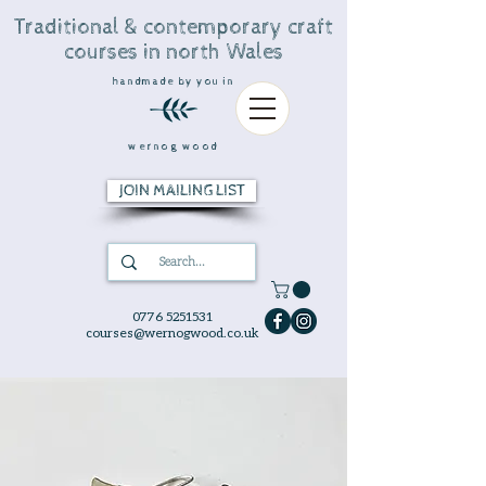
Traditional & contemporary craft
courses in north Wales
handmade by you in
wernog wood
JOIN MAILING LIST
0776 5251531
courses@wernogwood.co.uk