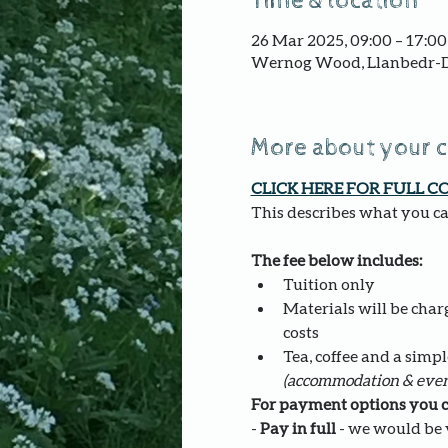
Time & location
26 Mar 2025, 09:00 – 17:00
Wernog Wood, Llanbedr-D
More about your 
CLICK HERE FOR FULL C
This describes what you can
The fee below includes:
Tuition only
Materials will be charg
costs
Tea, coffee and a simpl
(accommodation & even
For payment options you c
- 
Pay in full
 - we would be v