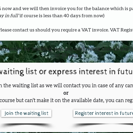
0% now and we will then invoice you for the balance which is 
y in full' 
if course is less than 40 days from now)
Please contact us should you require a VAT invoice. VAT Regi
ults only. By booking, you are confirming that all part
of 18 years
waiting list or express interest in fut
oin the waiting list as we will contact you in case of any can
or
course but can't make it on the available date, you can regi
Join the waiting list
Register interest in futu