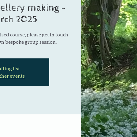
ellery making -
rch 2025
ised course, please get in touch
wn bespoke group session.
ting list
ther events