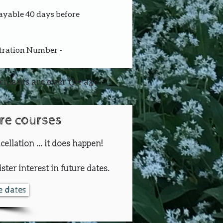
payable 40 days before 
stration Number - 
icipants are over the age
ure courses
cellation ... it does happen!
ster interest in future dates.
re dates