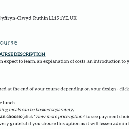
yffryn-Clwyd, Ruthin LL15 1YE, UK
course
OURSE DESCRIPTION 
 expect to learn, an explanation of costs, an introduction to 
ed at the end of your course depending on your design - click 
e lunch 
ing meals can be booked separately)
an choose: 
(click '
view more price options
' to see payment choi
ery grateful if you choose this option as it will lessen admin fo