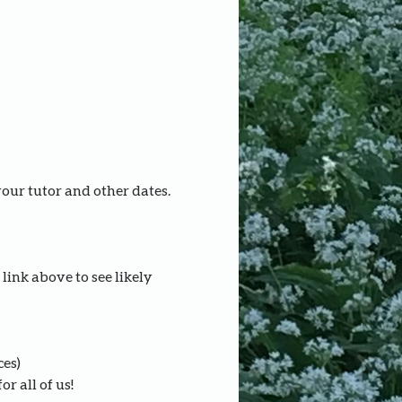
your tutor and other dates.
link above to see likely 
ces)
r all of us!