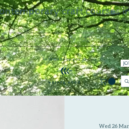
contemporary craft courses i
S
TEAM EXPERIENCES
ACCOMMODATION
GA
handmade by you in
JO
wernog wood
Wed 26 Mar