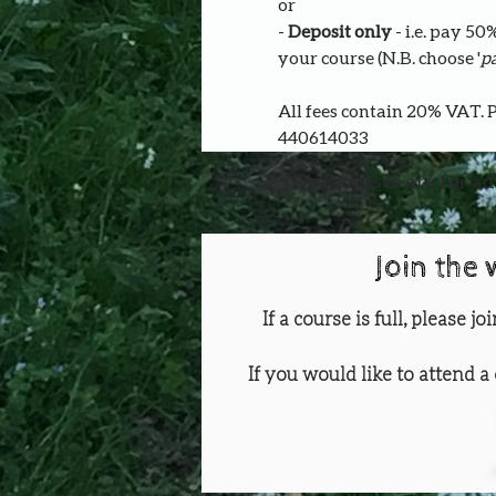
or
- 
Deposit only 
- i.e. pay 5
your course (N.B. choose '
pa
All fees contain 20% VAT. 
440614033
Our courses are for ad
Join the 
If a course is full, please j
If you would like to attend a 