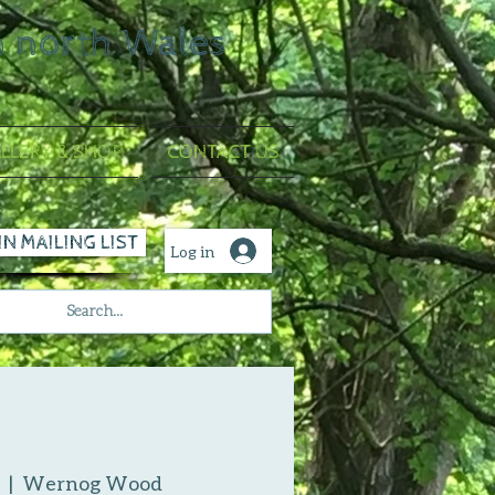
n north Wales
LLERY & SHOP
CONTACT US
IN MAILING LIST
Log in
  |  
Wernog Wood