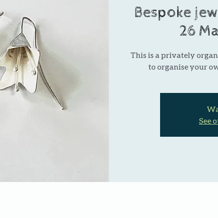
Bespoke jew
26 Ma
This is a privately organ
to organise your o
Wai
See o