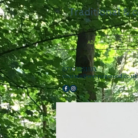
Traditional & 
HOME
ABOUT
COURSE
0776 5251531
courses@wernogwood.co.uk