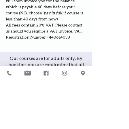
will then invoice you for the balance 
which is payable 40 days before your 
course (N.B. choose '
pay in full' 
if course is 
less than 40 days from now)
All fees contain 20% VAT. Please contact 
us should you require a VAT invoice. VAT 
Registration Number - 440614033
Our courses are for adults only. By
booking, you are confirming that all
participants are over the age of 18
years
Join the waiting list or express
interest in future courses
If a course is full, please join the