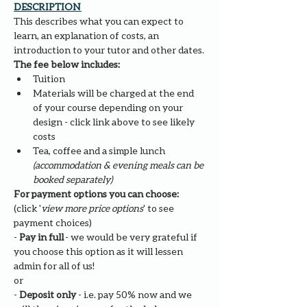
DESCRIPTION 
This describes what you can expect to 
learn, an explanation of costs, an 
introduction to your tutor and other dates.
The fee below includes:
Tuition
Materials will be charged at the end 
of your course depending on your 
design - click link above to see likely 
costs
Tea, coffee and a simple lunch 
(accommodation & evening meals can be 
booked separately)
For payment options you can choose: 
(click '
view more price options
' to see 
payment choices)
- 
Pay in full
 - we would be very grateful if 
you choose this option as it will lessen 
admin for all of us!
or
- 
Deposit only 
- i.e. pay 50% now and we 