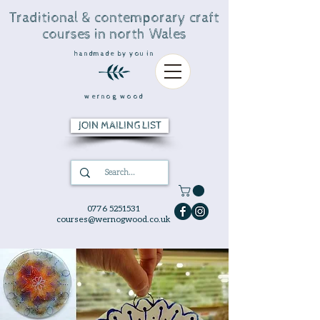
Traditional & contemporary craft
courses in north Wales
handmade by you in
wernog wood
JOIN MAILING LIST
0776 5251531
courses@wernogwood.co.uk