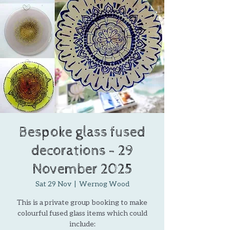
Bespoke glass fused
decorations - 29
November 2025
Sat 29 Nov
  |  
Wernog Wood
This is a private group booking to make
colourful fused glass items which could
include: