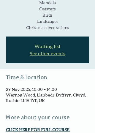
Mandala
Coasters
Birds
Landscapes
Christmas decorations
Waiting list
See other events
Time & location
29 Nov 2025, 10:00 – 14:00
Wernog Wood, Llanbedr-Dyffryn-Clwyd,
Ruthin LL15 1YE, UK
More about your course
CLICK HERE FOR FULL COURSE 