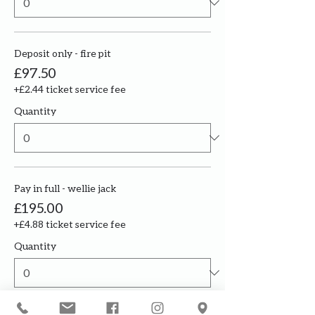
Deposit only - fire pit
£97.50
+£2.44 ticket service fee
Quantity
Pay in full - wellie jack
£195.00
+£4.88 ticket service fee
Quantity
More prices (3)