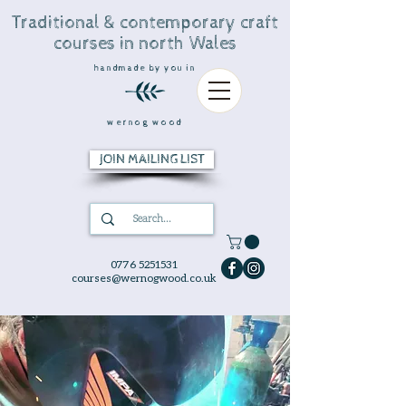
Traditional & contemporary craft
courses in north Wales
handmade by you in
wernog wood
JOIN MAILING LIST
0776 5251531
courses@wernogwood.co.uk