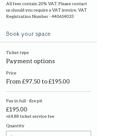
All fees contain 20% VAT. Please contact 
us should you require a VAT invoice. VAT 
Registration Number - 440614033
Book your space
Ticket type
Payment options
Price
From £97.50 to £195.00
Pay in full - fire pit
£195.00
+£4.88 ticket service fee
Quantity