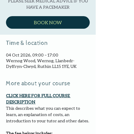
PLEASE SEEK MEDICAL ADVICE IF YOU
HAVE A PACEMAKER
BOOK NOW
Time & location
04 Oct 2026, 09:00 – 17:00
Wernog Wood, Wernog, Llanbedr-
Dyffryn-Clwyd, Ruthin LL15 1YE, UK
More about your course
CLICK HERE FOR FULL COURSE 
DESCRIPTION 
This describes what you can expect to 
learn, an explanation of costs, an 
introduction to your tutor and other dates.
The fee below includes: