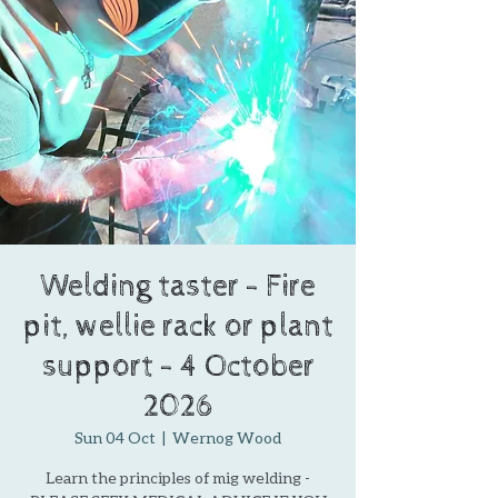
Welding taster - Fire
pit, wellie rack or plant
support - 4 October
2026
Sun 04 Oct
  |  
Wernog Wood
Learn the principles of mig welding -