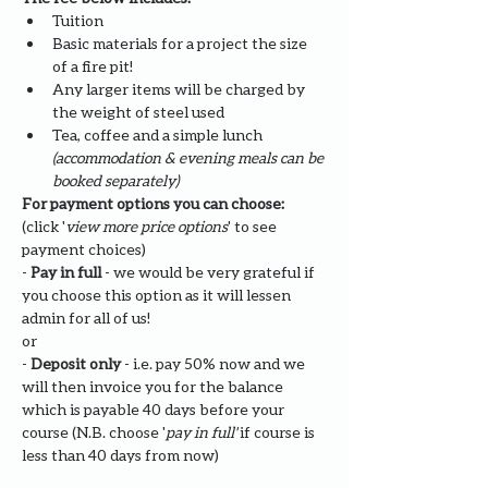
Tuition
Basic materials for a project the size 
of a fire pit!
Any larger items will be charged by 
the weight of steel used
Tea, coffee and a simple lunch 
(accommodation & evening meals can be 
booked separately)
For payment options you can choose: 
(click '
view more price options
' to see 
payment choices)
- 
Pay in full
 - we would be very grateful if 
you choose this option as it will lessen 
admin for all of us!
or
- 
Deposit only 
- i.e. pay 50% now and we 
will then invoice you for the balance 
which is payable 40 days before your 
course (N.B. choose '
pay in full' 
if course is 
less than 40 days from now)