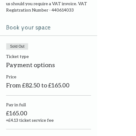
us should you require a VAT invoice. VAT 
Registration Number - 440614033
Book your space
Sold Out
Ticket type
Payment options
Price
From £82.50 to £165.00
Pay in full
£165.00
+£4.13 ticket service fee