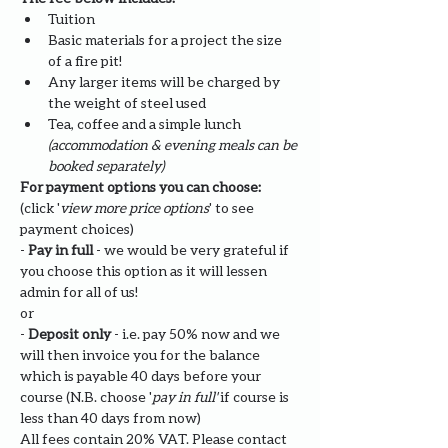
Tuition
Basic materials for a project the size 
of a fire pit!
Any larger items will be charged by 
the weight of steel used
Tea, coffee and a simple lunch 
(accommodation & evening meals can be 
booked separately)
For payment options you can choose: 
(click '
view more price options
' to see 
payment choices)
- 
Pay in full
 - we would be very grateful if 
you choose this option as it will lessen 
admin for all of us!
or
- 
Deposit only 
- i.e. pay 50% now and we 
will then invoice you for the balance 
which is payable 40 days before your 
course (N.B. choose '
pay in full' 
if course is 
less than 40 days from now)
All fees contain 20% VAT. Please contact 