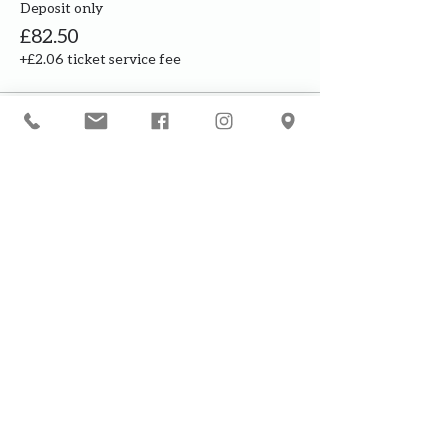
Deposit only
£82.50
+£2.06 ticket service fee
This event is sold out
Our courses are for adults only. By
booking, you are confirming that all
participants are over the age of 18
years
Join the waiting list or express
interest in future courses
If a course is full, please join the