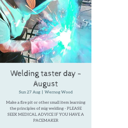
Welding taster day -
August
Sun 27 Aug
  |  
Wernog Wood
Make a fire pit or other small item learning
the principles of mig welding - PLEASE
SEEK MEDICAL ADVICE IF YOU HAVE A
PACEMAKER