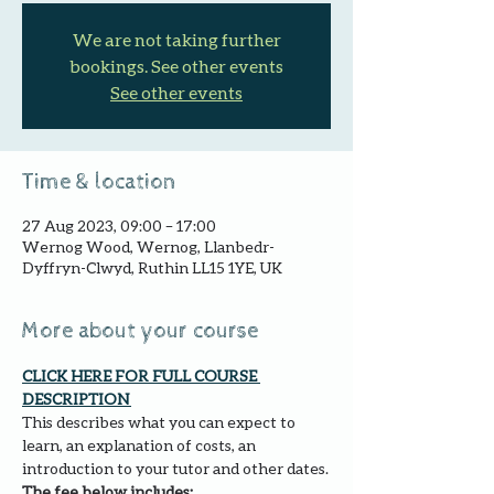
We are not taking further
bookings. See other events
See other events
Time & location
27 Aug 2023, 09:00 – 17:00
Wernog Wood, Wernog, Llanbedr-
Dyffryn-Clwyd, Ruthin LL15 1YE, UK
More about your course
CLICK HERE FOR FULL COURSE 
DESCRIPTION 
This describes what you can expect to 
learn, an explanation of costs, an 
introduction to your tutor and other dates.
The fee below includes: