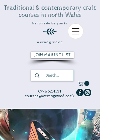
Traditional & contemporary craft
courses in north Wales
handmade by you in
wernog wood
JOIN MAILING LIST
0776 5251531
courses@wernogwood.co.uk