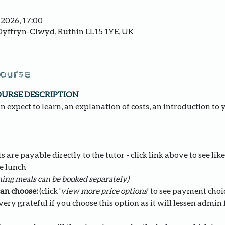
 2026, 17:00
yffryn-Clwyd, Ruthin LL15 1YE, UK
course
OURSE DESCRIPTION 
 expect to learn, an explanation of costs, an introduction to 
 are payable directly to the tutor - click link above to see like
e lunch 
ing meals can be booked separately)
an choose: 
(click '
view more price options
' to see payment choi
ery grateful if you choose this option as it will lessen admin fo