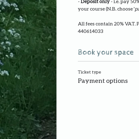
- 
Deposit only 
- i.e. pay 5
your course (N.B. choose '
pa
All fees contain 20% VAT. 
440614033
Book your space
Ticket type
Payment options