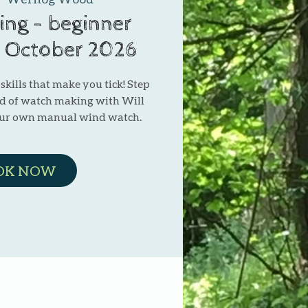
ng - beginner
1 October 2026
kills that make you tick! Step
ld of watch making with Will
our own manual wind watch.
OK NOW