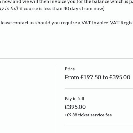
0% now and we will then invoice you for the balance which is 
y in full' 
if course is less than 40 days from now)
Please contact us should you require a VAT invoice. VAT Regi
Price
From £197.50 to £395.00
Pay in full
£395.00
+£9.88 ticket service fee