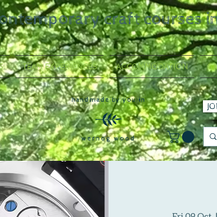
contemporary craft courses i
S
TEAM EXPERIENCES
ACCOMMODATION
GA
handmade by you in
JO
wernog wood
Fri 09 Oct
  