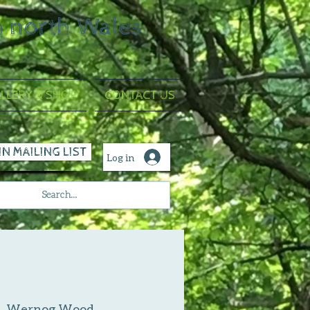
n north Wales
LLERY & SHOP
CONTACT US
IN MAILING LIST
Log in
|  
Wernog Wood