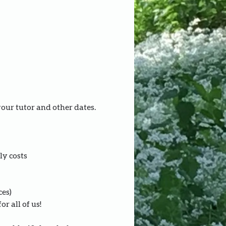
your tutor and other dates.
ly costs
ces)
r all of us!