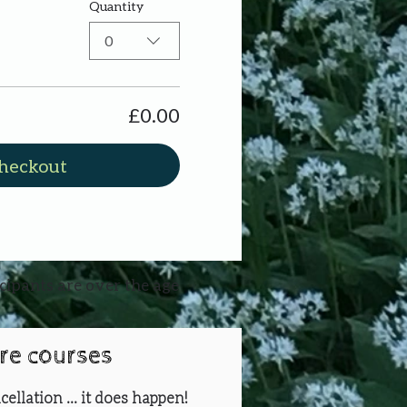
Quantity
0
£0.00
heckout
icipants are over the age
ure courses
cellation ... it does happen!