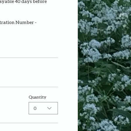
payable 40 days before 
stration Number - 
Quantity
0