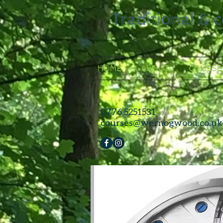
Traditional & 
HOME
ABOUT
COURSE
0776 5251531
courses@wernogwood.co.uk