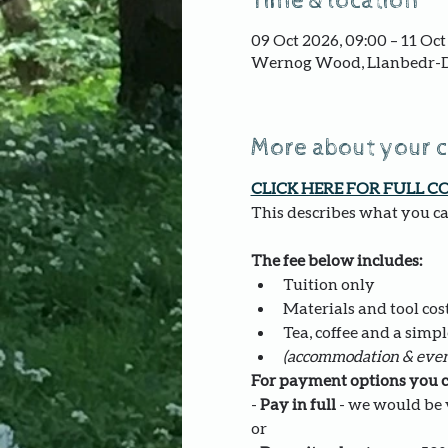
Time & location
09 Oct 2026, 09:00 – 11 Oct
Wernog Wood, Llanbedr-D
More about your 
CLICK HERE FOR FULL C
This describes what you can
The fee below includes:
Tuition only
Materials and tool costs
Tea, coffee and a simpl
(accommodation & even
For payment options you c
- 
Pay in full
 - we would be v
or