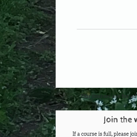
Our courses are for ad
Join the 
If a course is full, please j