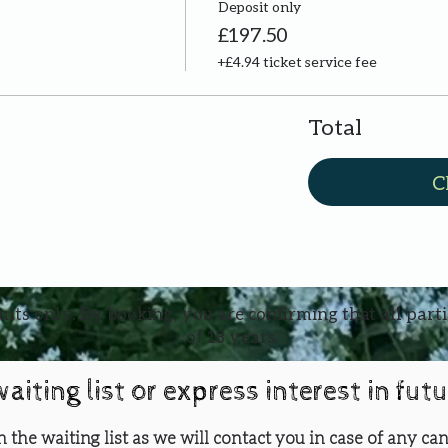
Deposit only
£197.50
+£4.94 ticket service fee
Total
C
ults only. By booking, you are confirming that all part
of 18 years
waiting list or express interest in fut
oin the waiting list as we will contact you in case of any can