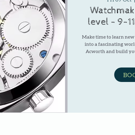
Watchmaki
level - 9-1
Make time to learn new s
into a fascinating wor
Acworth and build y
BO