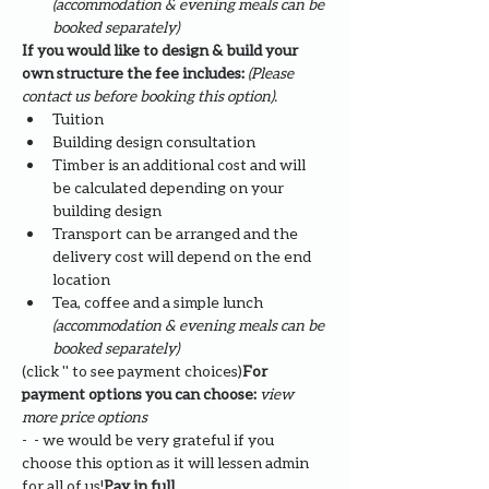
(accommodation & evening meals can be 
booked separately)
If you would like to design & build your 
own structure the fee includes: 
(Please 
contact us before booking this option).
Tuition
Building design consultation
Timber is an additional cost and will 
be calculated depending on your 
building design
Transport can be arranged and the 
delivery cost will depend on the end 
location
Tea, coffee and a simple lunch 
(accommodation & evening meals can be 
booked separately)
(click '
' to see payment choices)
For 
payment options you can choose: 
view 
more price options
- 
 - we would be very grateful if you 
choose this option as it will lessen admin 
for all of us!
Pay in full