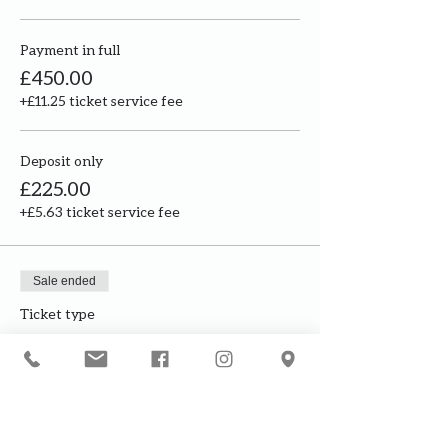
Payment in full
£450.00
+£11.25 ticket service fee
Deposit only
£225.00
+£5.63 ticket service fee
Sale ended
Ticket type
Build my own structure
Price
£2,000.00
+£50.00 ticket service fee