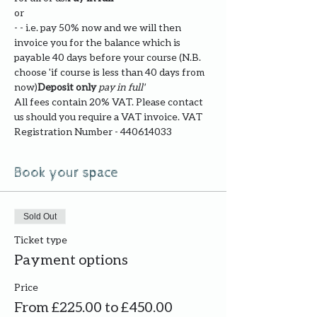
or
- 
- i.e. pay 50% now and we will then 
invoice you for the balance which is 
payable 40 days before your course (N.B. 
choose '
if course is less than 40 days from 
now)
Deposit only 
pay in full' 
All fees contain 20% VAT. Please contact 
us should you require a VAT invoice. VAT 
Registration Number - 440614033
Book your space
Sold Out
Ticket type
Payment options
Price
From £225.00 to £450.00