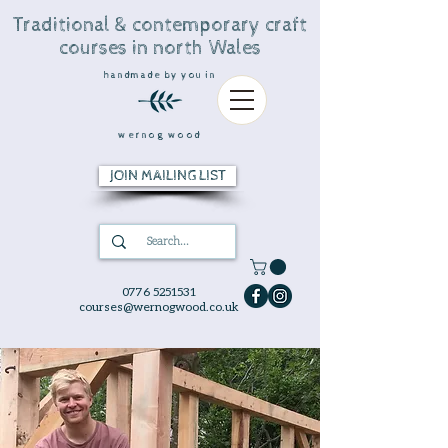
Traditional & contemporary craft
courses in north Wales
handmade by you in
wernog wood
JOIN MAILING LIST
0776 5251531
courses@wernogwood.co.uk