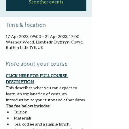
See other events
Time & location
17 Apr 2023, 09:00 – 21 Apr 2023, 17:00
Wernog Wood, Llanbedr-Dyffryn-Clwyd,
Ruthin LL15 1YE, UK
More about your course
CLICK HERE FOR FULL COURSE 
DESCRIPTION 
This describes what you can expect to 
learn, an explanation of costs, an 
introduction to your tutor and other dates.
The fee below includes:
Tuition
Materials
Tea, coffee and a simple lunch 