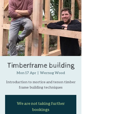
Timberframe building
Mon 17 Apr
  |  
Wernog Wood
Introduction to mortice and tenon timber
frame building techniques
We are not taking further
bookings