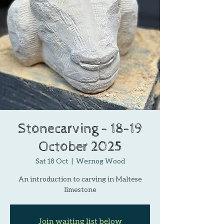
Stonecarving - 18-19
October 2025
Sat 18 Oct
  |  
Wernog Wood
An introduction to carving in Maltese
limestone
Join waiting list below