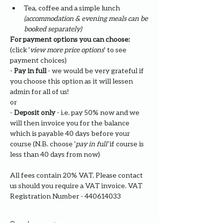
Tea, coffee and a simple lunch 
(accommodation & evening meals can be 
booked separately)
For payment options you can choose: 
(click '
view more price options
' to see 
payment choices)
- 
Pay in full
 - we would be very grateful if 
you choose this option as it will lessen 
admin for all of us!
or
- 
Deposit only 
- i.e. pay 50% now and we 
will then invoice you for the balance 
which is payable 40 days before your 
course (N.B. choose '
pay in full' 
if course is 
less than 40 days from now)
All fees contain 20% VAT. Please contact 
us should you require a VAT invoice. VAT 
Registration Number - 440614033