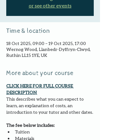
or see other events
Time & location
18 Oct 2025, 09:00 – 19 Oct 2025, 17:00
Wernog Wood, Llanbedr-Dyffryn-Clwyd,
Ruthin LL15 1YE, UK
More about your course
CLICK HERE FOR FULL COURSE 
DESCRIPTION 
This describes what you can expect to 
learn, an explanation of costs, an 
introduction to your tutor and other dates.
The fee below includes:
Tuition
Materials