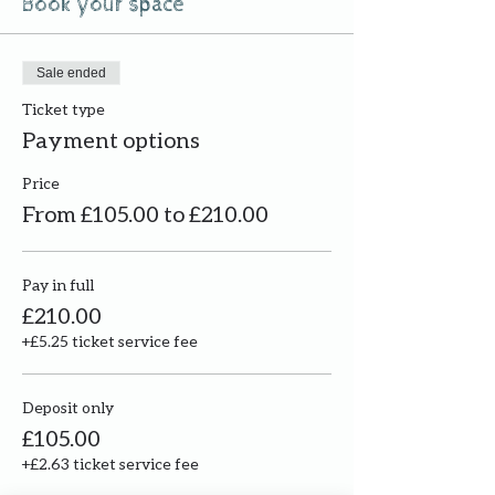
Book your space
Sale ended
Ticket type
Payment options
Price
From £105.00 to £210.00
Pay in full
£210.00
+£5.25 ticket service fee
Deposit only
£105.00
+£2.63 ticket service fee