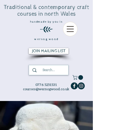
Traditional & contemporary craft
courses in north Wales
handmade by you in
wernog wood
JOIN MAILING LIST
0776 5251531
courses@wernogwood.co.uk