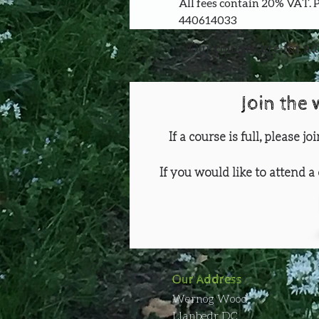
All fees contain 20% VAT. 
440614033
Our courses are for ad
Join the 
If a course is full, please j
If you would like to attend a 
Our Address
Wernog Wood
Llanbedr DC