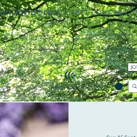
contemporary craft courses i
S
TEAM EXPERIENCES
ACCOMMODATION
GA
handmade by you in
JO
wernog wood