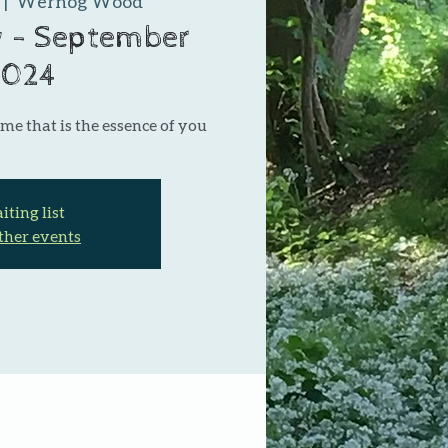
 |  
Wernog Wood
 - September
2024
me that is the essence of you
ting list
ther events