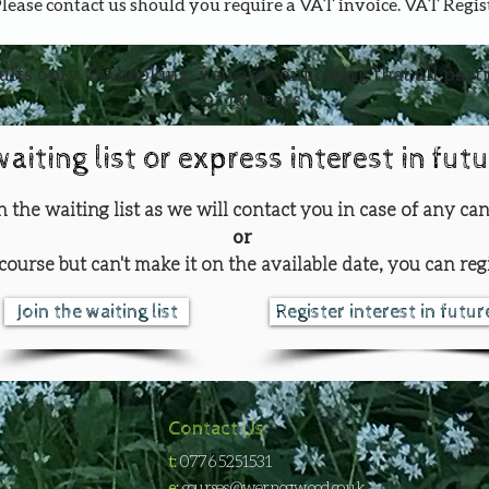
Please contact us should you require a VAT invoice. VAT Regi
ults only. By booking, you are confirming that all part
of 18 years
waiting list or express interest in fut
oin the waiting list as we will contact you in case of any can
or
course but can't make it on the available date, you can regi
Join the waiting list
Register interest in futu
Contact Us
t:
0776 5251531
e:
courses@wernogwood.co.uk