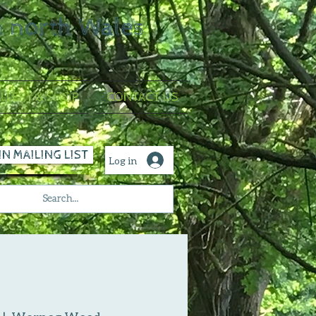
n north Wales
LLERY & SHOP
CONTACT US
IN MAILING LIST
Log in