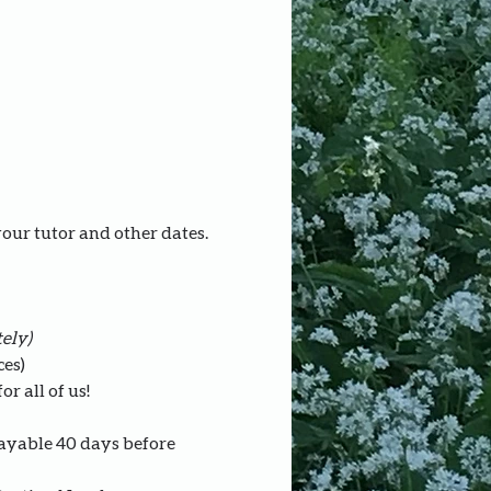
your tutor and other dates.
ely)
ces)
r all of us!
payable 40 days before 