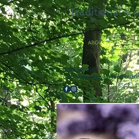
Traditional & 
HOME
ABOUT
COURSE
0776 5251531
courses@wernogwood.co.uk