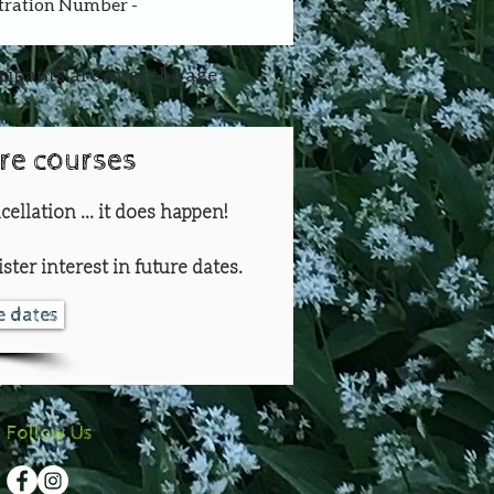
stration Number - 
icipants are over the age
ure courses
cellation ... it does happen!
ster interest in future dates.
re dates
Follow Us