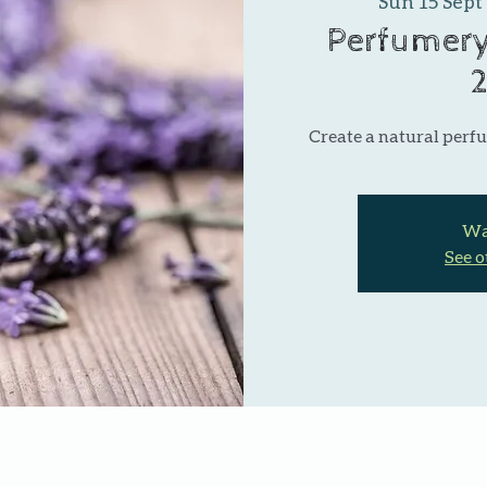
Sun 15 Sept
 
Perfumery
Create a natural perfu
Wai
See o