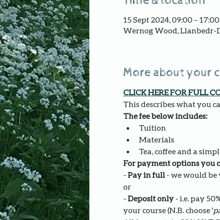
Time & location
15 Sept 2024, 09:00 – 17:00
Wernog Wood, Llanbedr-D
More about your 
CLICK HERE FOR FULL C
This describes what you can
The fee below includes:
Tuition
Materials
Tea, coffee and a simpl
For payment options you c
- 
Pay in full
 - we would be v
or
- 
Deposit only 
- i.e. pay 5
your course (N.B. choose '
pa