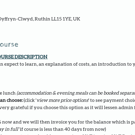
yffryn-Clwyd, Ruthin LL15 1YE, UK
course
OURSE DESCRIPTION 
 expect to learn, an explanation of costs, an introduction to 
e lunch 
(accommodation & evening meals can be booked separat
an choose: 
(click '
view more price options
' to see payment choi
ery grateful if you choose this option as it will lessen admin fo
0% now and we will then invoice you for the balance which is 
y in full' 
if course is less than 40 days from now)