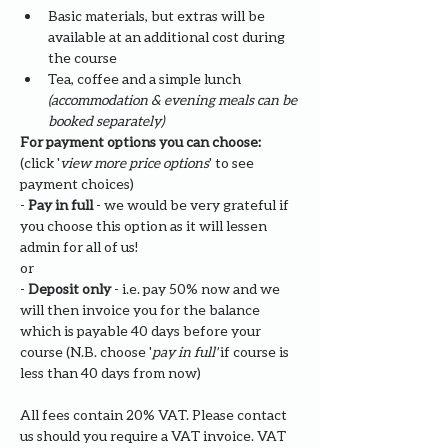
Basic materials, but extras will be 
available at an additional cost during 
the course
Tea, coffee and a simple lunch 
(accommodation & evening meals can be 
booked separately)
For payment options you can choose: 
(click '
view more price options
' to see 
payment choices)
- 
Pay in full
 - we would be very grateful if 
you choose this option as it will lessen 
admin for all of us!
or
- 
Deposit only 
- i.e. pay 50% now and we 
will then invoice you for the balance 
which is payable 40 days before your 
course (N.B. choose '
pay in full' 
if course is 
less than 40 days from now)
All fees contain 20% VAT. Please contact 
us should you require a VAT invoice. VAT 