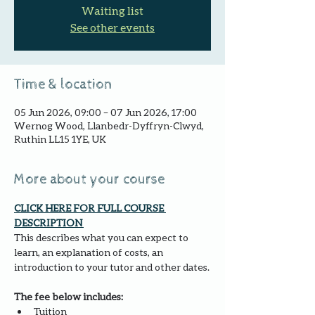
Waiting list
See other events
Time & location
05 Jun 2026, 09:00 – 07 Jun 2026, 17:00
Wernog Wood, Llanbedr-Dyffryn-Clwyd,
Ruthin LL15 1YE, UK
More about your course
CLICK HERE FOR FULL COURSE 
DESCRIPTION 
This describes what you can expect to 
learn, an explanation of costs, an 
introduction to your tutor and other dates.
The fee below includes:
Tuition