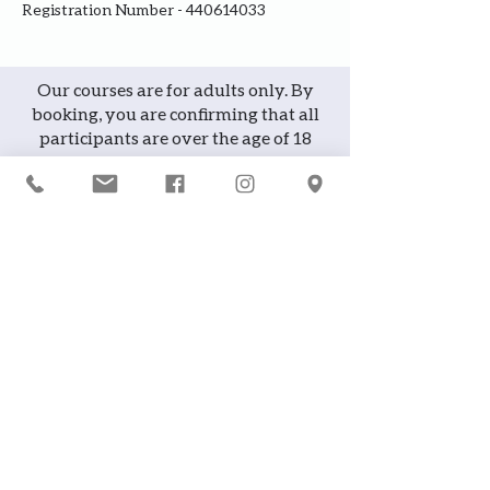
Registration Number - 440614033
Our courses are for adults only. By
booking, you are confirming that all
participants are over the age of 18
years
Join the waiting list or express
interest in future courses
If a course is full, please join the
waiting list as we will contact you in
case of any cancellation ... it does
happen!
or
If you would like to attend a course but