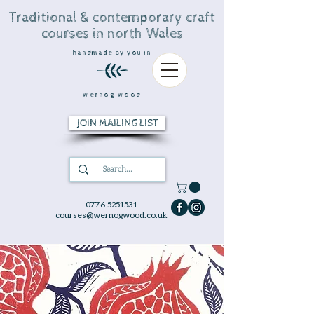
Traditional & contemporary craft
courses in north Wales
handmade by you in
wernog wood
JOIN MAILING LIST
0776 5251531
courses@wernogwood.co.uk