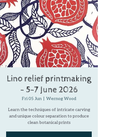
Lino relief printmaking
- 5-7 June 2026
Fri 05 Jun
  |  
Wernog Wood
Learn the techniques of intricate carving
and unique colour separation to produce
clean botanical prints