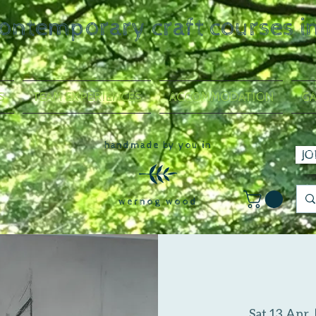
contemporary craft courses i
S
TEAM EXPERIENCES
ACCOMMODATION
GA
handmade by you in
JO
wernog wood
Sat 13 Apr
  