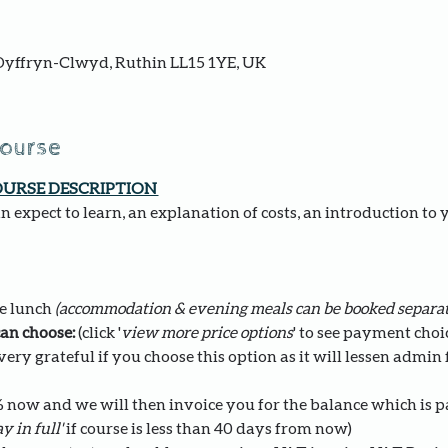
yffryn-Clwyd, Ruthin LL15 1YE, UK
course
OURSE DESCRIPTION 
 expect to learn, an explanation of costs, an introduction to 
e lunch 
(accommodation & evening meals can be booked separat
an choose: 
(click '
view more price options
' to see payment choi
ery grateful if you choose this option as it will lessen admin fo
0% now and we will then invoice you for the balance which is 
y in full' 
if course is less than 40 days from now)