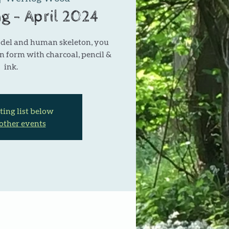
ng - April 2024
odel and human skeleton, you
n form with charcoal, pencil &
ink.
ting list below
 other events