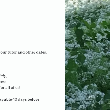
your tutor and other dates.
ely)
ces)
r all of us!
payable 40 days before 