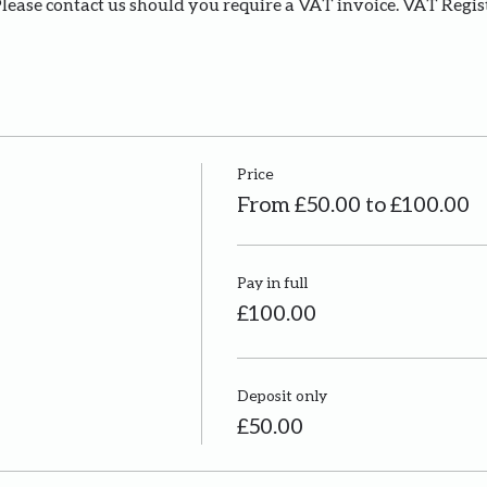
Please contact us should you require a VAT invoice. VAT Regi
Price
From £50.00 to £100.00
Pay in full
£100.00
Deposit only
£50.00