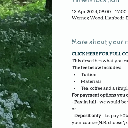
Time & location
13 Apr 2024, 09:00 – 17:00
Wernog Wood, Llanbedr-D
More about your 
CLICK HERE FOR FULL C
This describes what you can
The fee below includes:
Tuition
Materials
Tea, coffee and a simpl
For payment options you c
- 
Pay in full
 - we would be v
or
- 
Deposit only 
- i.e. pay 5
your course (N.B. choose '
pa