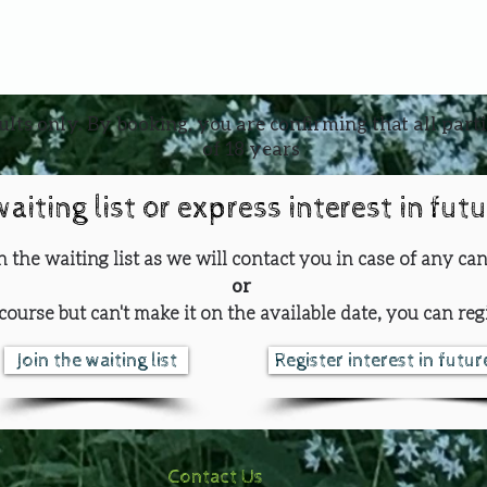
ults only. By booking, you are confirming that all part
of 18 years
waiting list or express interest in fut
oin the waiting list as we will contact you in case of any can
or
course but can't make it on the available date, you can regi
Join the waiting list
Register interest in futu
Contact Us