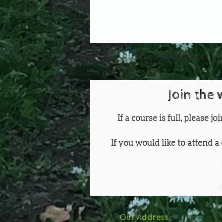
Our courses are for ad
Join the 
If a course is full, please j
If you would like to attend a 
Our Address