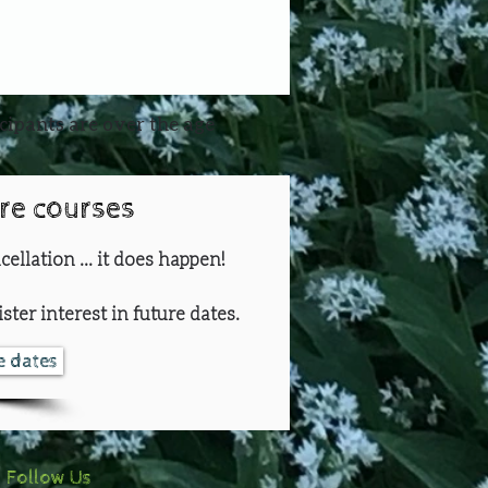
icipants are over the age
ure courses
cellation ... it does happen!
ster interest in future dates.
re dates
Follow Us