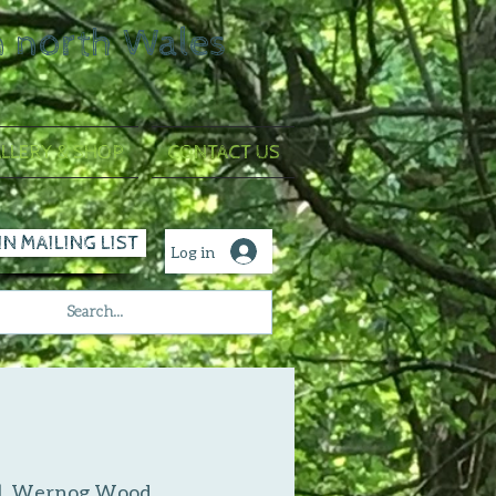
n north Wales
LLERY & SHOP
CONTACT US
IN MAILING LIST
Log in
|  
Wernog Wood