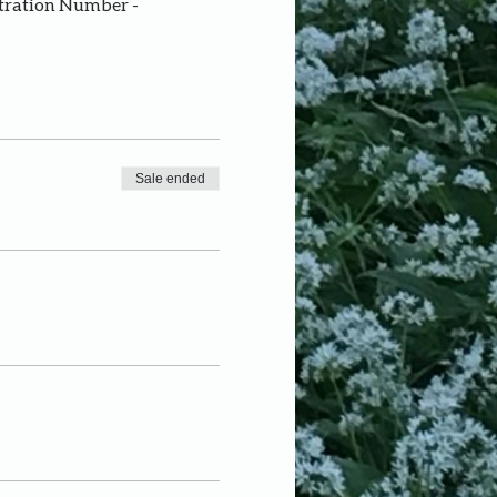
stration Number - 
Sale ended