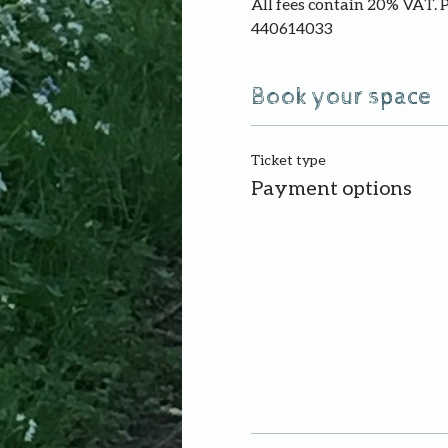
All fees contain 20% VAT. 
440614033
Book your space
Ticket type
Payment options