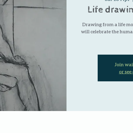
Life drawi
Drawing from a life m
will celebrate the huma
Join wai
or see