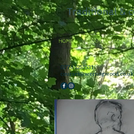
Traditional & 
HOME
ABOUT
COURSE
0776 5251531
courses@wernogwood.co.uk