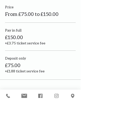
Price
From £75.00 to £150.00
Pay in full
£150.00
+£3.75 ticket service fee
Deposit only
£75.00
+£1.88 ticket service fee
Our courses are for adults only. By
booking, you are confirming that all
participants are over the age of 18
years