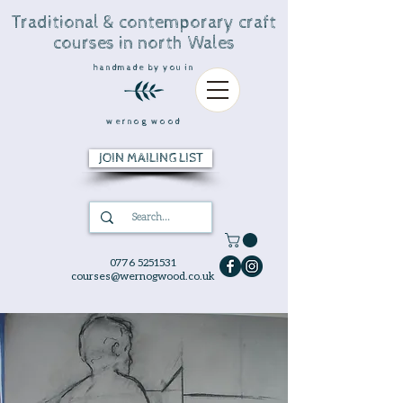
Traditional & contemporary craft
courses in north Wales
handmade by you in
wernog wood
JOIN MAILING LIST
0776 5251531
courses@wernogwood.co.uk