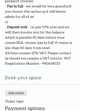
payment choices)
- 
Pay in full
 - we would be very grateful if 
you choose this option as it will lessen 
admin for all of us!
or
- 
Deposit only 
- i.e. pay 50% now and we 
will then invoice you for the balance 
which is payable 40 days before your 
course (N.B. choose 'pay in full' if course is 
less than 40 days from now)
All fees contain 20% VAT. Please contact 
us should you require a VAT invoice. VAT 
Registration Number - 440614033
Book your space
Sale ended
Ticket type
Payment options