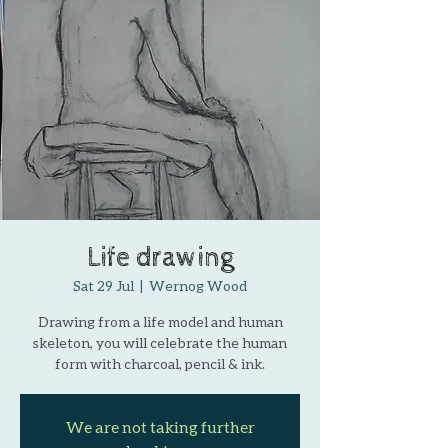
Life drawing
Sat 29 Jul
  |  
Wernog Wood
Drawing from a life model and human
skeleton, you will celebrate the human
form with charcoal, pencil & ink.
We are not taking further