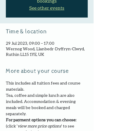
bookings
See other events
Time & location
29 Jul 2023, 09:00 – 17:00
Wernog Wood, Llanbedr-Dyffryn-Clwyd,
Ruthin LL15 1YE, UK
More about your course
This includes all tuition fees and course 
materials.
Tea, coffee and simple lunch are also 
included. Accommodation & evening 
meals will be booked and charged 
separately.
For payment options you can choose: 
(click '
view more price options
' to see 