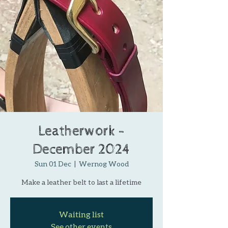
Leatherwork -
December 2024
Sun 01 Dec
  |  
Wernog Wood
Make a leather belt to last a lifetime
Waiting list
See other events