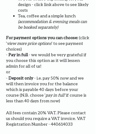
design - click link above to see likely
costs
Tea, coffee and a simple lunch
(accommodation & evening meals can
be booked separately)
For payment options you can choose:
(click
'
view more price options
' to see payment
choices)
-
Pay in full
- we would be very grateful if
you choose this option as it will lessen
admin for all of us!
or
-
Deposit only
- i.e. pay 50% now and we
will then invoice you for the balance
which is payable 40 days before your
course (N.B. choose '
pay in full'
if course is
less than 40 days from now)
All fees contain 20% VAT. Please contact
us should you require a VAT invoice. VAT
Registration Number - 440614033