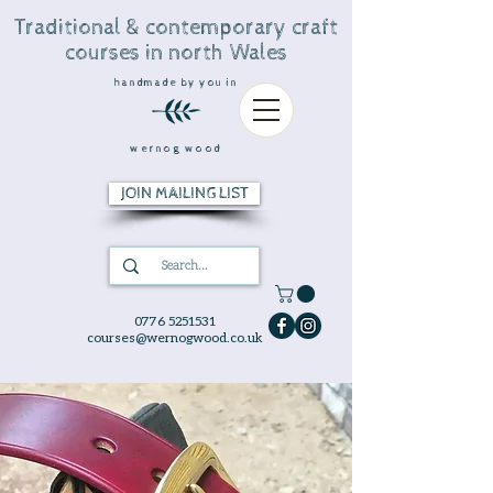
Traditional & contemporary craft
courses in north Wales
handmade by you in
wernog wood
JOIN MAILING LIST
0776 5251531
courses@wernogwood.co.uk