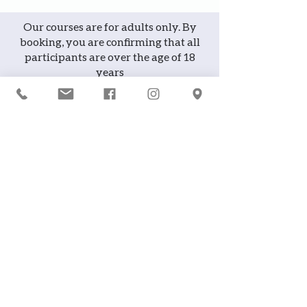
Our courses are for adults only. By
booking, you are confirming that all
participants are over the age of 18
years
Join the waiting list or express
interest in future courses
If a course is full, please join the
waiting list as we will contact you in
case of any cancellation ... it does
happen!
or
If you would like to attend a course but
can't make it on the available date,
you can register interest in future