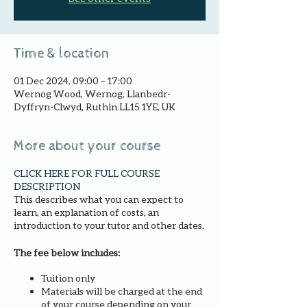
Time & location
01 Dec 2024, 09:00 – 17:00
Wernog Wood, Wernog, Llanbedr-
Dyffryn-Clwyd, Ruthin LL15 1YE, UK
More about your course
CLICK HERE FOR FULL COURSE
DESCRIPTION
This describes what you can expect to
learn, an explanation of costs, an
introduction to your tutor and other dates.
The fee below includes:
Tuition only
Materials will be charged at the end
of your course depending on your