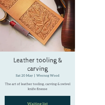
Leather tooling &
carving
Sat 20 May
  |  
Wernog Wood
The art of leather tooling, carving & swivel
knife finesse
Waiting list