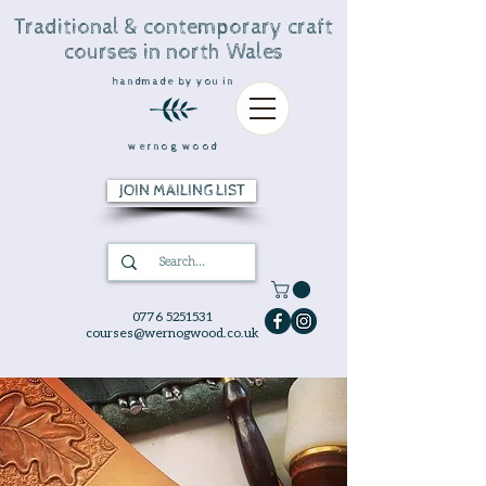
Traditional & contemporary craft
courses in north Wales
handmade by you in
wernog wood
JOIN MAILING LIST
0776 5251531
courses@wernogwood.co.uk