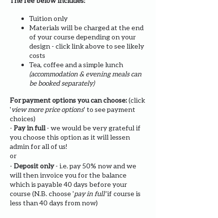
The fee below includes:
Tuition only
Materials will be charged at the end
of your course depending on your
design - click link above to see likely
costs
Tea, coffee and a simple lunch
(accommodation & evening meals can
be booked separately)
For payment options you can choose:
(click
'
view more price options
' to see payment
choices)
-
Pay in full
- we would be very grateful if
you choose this option as it will lessen
admin for all of us!
or
-
Deposit only
- i.e. pay 50% now and we
will then invoice you for the balance
which is payable 40 days before your
course (N.B. choose '
pay in full'
if course is
less than 40 days from now)