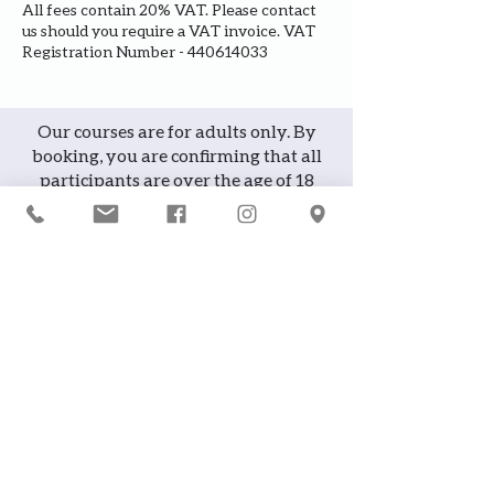
All fees contain 20% VAT. Please contact
us should you require a VAT invoice. VAT
Registration Number - 440614033
Our courses are for adults only. By
booking, you are confirming that all
participants are over the age of 18
years
Join the waiting list or express
interest in future courses
If a course is full, please join the
waiting list as we will contact you in
case of any cancellation ... it does
happen!