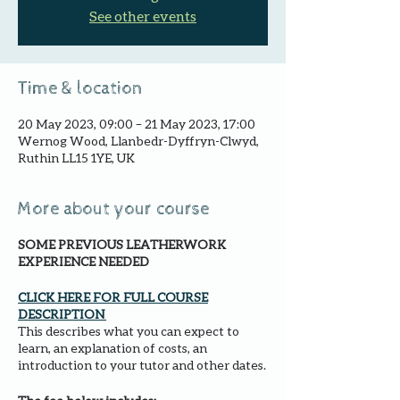
See other events
Time & location
20 May 2023, 09:00 – 21 May 2023, 17:00
Wernog Wood, Llanbedr-Dyffryn-Clwyd,
Ruthin LL15 1YE, UK
More about your course
SOME PREVIOUS LEATHERWORK
EXPERIENCE NEEDED
CLICK HERE FOR FULL COURSE
DESCRIPTION
This describes what you can expect to
learn, an explanation of costs, an
introduction to your tutor and other dates.