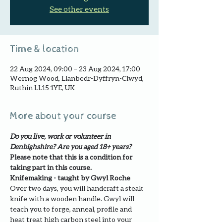
See other events
Time & location
22 Aug 2024, 09:00 – 23 Aug 2024, 17:00
Wernog Wood, Llanbedr-Dyffryn-Clwyd,
Ruthin LL15 1YE, UK
More about your course
Do you live, work or volunteer in 
Denbighshire? Are you aged 18+ years?
Please note that this is a condition for 
taking part in this course.
Knifemaking - taught by Gwyl Roche
Over two days, you will handcraft a steak 
knife with a wooden handle. Gwyl will 
teach you to forge, anneal, profile and 
heat treat high carbon steel into your 