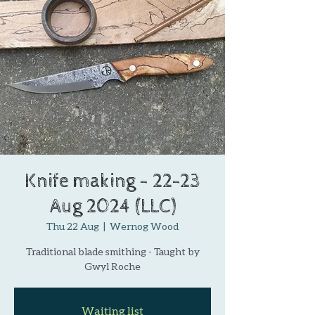
Knife making - 22-23
Aug 2024 (LLC)
Thu 22 Aug
  |  
Wernog Wood
Traditional blade smithing - Taught by
Gwyl Roche
Waiting list