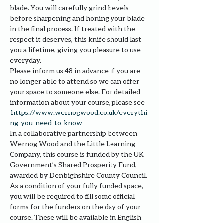
blade. You will carefully grind bevels 
before sharpening and honing your blade 
in the final process. If treated with the 
respect it deserves, this knife should last 
you a lifetime, giving you pleasure to use 
everyday.
Please inform us 48 in advance if you are 
no longer able to attend so we can offer 
your space to someone else. For detailed 
information about your course, please see 
https://www.wernogwood.co.uk/e
verythi
ng-you-need-to-know
In a collaborative partnership between 
Wernog Wood and the Little Learning 
Company, this course is funded by the UK 
Government’s Shared Prosperity Fund, 
awarded by Denbighshire County Council.
As a condition of your fully funded space, 
you will be required to fill some official 
forms for the funders on the day of your 
course. These will be available in English 