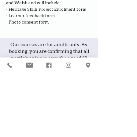
and Welsh and will include:
- Heritage Skills Project Enrolment form
- Learner feedback form
- Photo consent form
Our courses are for adults only. By
booking, you are confirming that all
participants are over the age of 18
years
Join the waiting list or express
interest in future courses
If a course is full, please join the
waiting list as we will contact you in
case of any cancellation ... it does