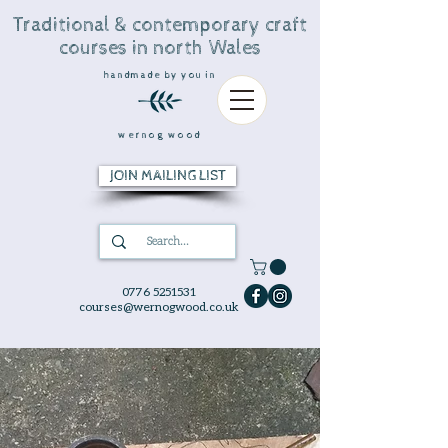
Traditional & contemporary craft
courses in north Wales
handmade by you in
wernog wood
JOIN MAILING LIST
0776 5251531
courses@wernogwood.co.uk