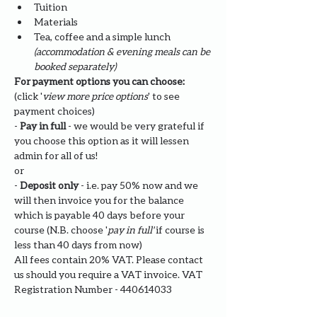
Tuition
Materials
Tea, coffee and a simple lunch 
(accommodation & evening meals can be 
booked separately)
For payment options you can choose: 
(click '
view more price options
' to see 
payment choices)
- 
Pay in full
 - we would be very grateful if 
you choose this option as it will lessen 
admin for all of us!
or
- 
Deposit only 
- i.e. pay 50% now and we 
will then invoice you for the balance 
which is payable 40 days before your 
course (N.B. choose '
pay in full' 
if course is 
less than 40 days from now)
All fees contain 20% VAT. Please contact 
us should you require a VAT invoice. VAT 
Registration Number - 440614033