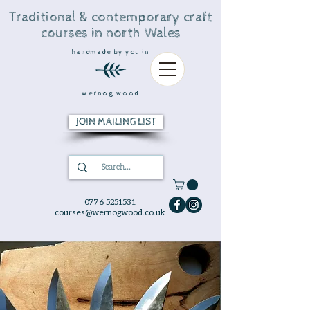
Traditional & contemporary craft
courses in north Wales
handmade by you in
wernog wood
JOIN MAILING LIST
0776 5251531
courses@wernogwood.co.uk