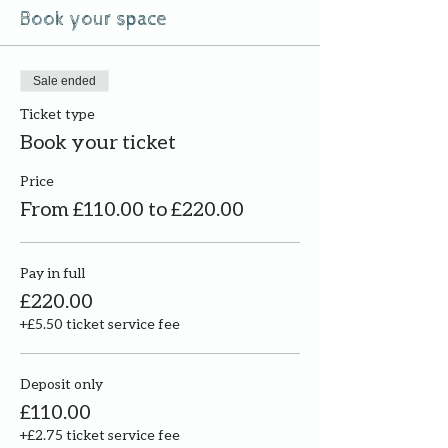
Book your space
Sale ended
Ticket type
Book your ticket
Price
From £110.00 to £220.00
Pay in full
£220.00
+£5.50 ticket service fee
Deposit only
£110.00
+£2.75 ticket service fee