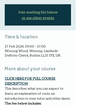
Join waiting list below
or see other events
Time & location
17 Feb 2024, 09:00 – 17:00
Wernog Wood, Wernog, Llanbedr-
Dyffryn-Clwyd, Ruthin LL15 1YE, UK
More about your course
CLICK HERE FOR FULL COURSE 
DESCRIPTION 
This describes what you can expect to 
learn, an explanation of costs, an 
introduction to your tutor and other dates.
The fee below includes: