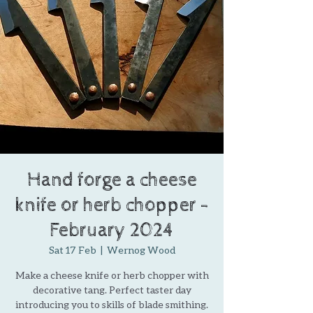
Hand forge a cheese
knife or herb chopper -
February 2024
Sat 17 Feb
  |  
Wernog Wood
Make a cheese knife or herb chopper with
decorative tang. Perfect taster day
introducing you to skills of blade smithing.