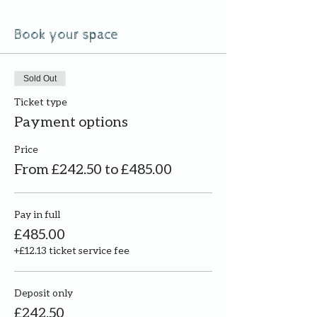
Book your space
Sold Out
Ticket type
Payment options
Price
From £242.50 to £485.00
Pay in full
£485.00
+£12.13 ticket service fee
Deposit only
£242.50