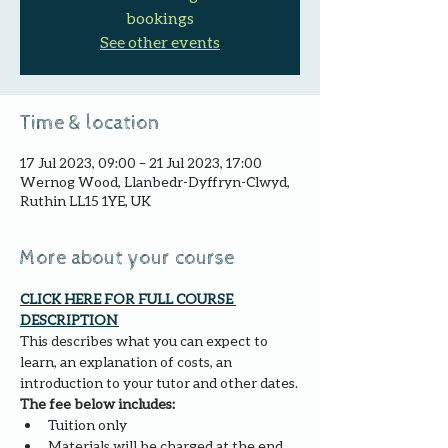
bookings
See other events
Time & location
17 Jul 2023, 09:00 – 21 Jul 2023, 17:00
Wernog Wood, Llanbedr-Dyffryn-Clwyd,
Ruthin LL15 1YE, UK
More about your course
CLICK HERE FOR FULL COURSE 
DESCRIPTION 
This describes what you can expect to 
learn, an explanation of costs, an 
introduction to your tutor and other dates.
The fee below includes:
Tuition only
Materials will be charged at the end 