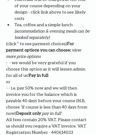
of your course depending on your 
design - click link above to see likely 
costs
Tea, coffee and a simple lunch 
(accommodation & evening meals can be 
booked separately)
(click '
' to see payment choices)
For 
payment options you can choose: 
view 
more price options
- 
 - we would be very grateful if you 
choose this option as it will lessen admin 
for all of us!
Pay in full
or
- 
- i.e. pay 50% now and we will then 
invoice you for the balance which is 
payable 40 days before your course (N.B. 
choose '
if course is less than 40 days from 
now)
Deposit only 
pay in full' 
All fees contain 20% VAT. Please contact 
us should you require a VAT invoice. VAT 
Registration Number - 440614033