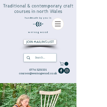
Traditional & contemporary craft
courses in north Wales
handmade by you in
wernog wood
JOIN MAILING LIST
0776 5251531
courses@wernogwood.co.uk