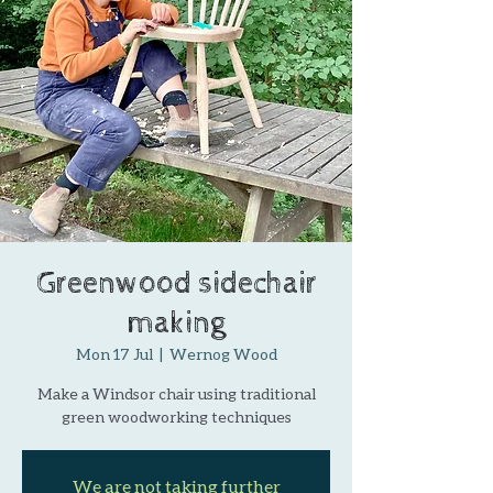
Greenwood sidechair
making
Mon 17 Jul
  |  
Wernog Wood
Make a Windsor chair using traditional
green woodworking techniques
We are not taking further