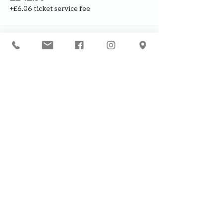
+£6.06 ticket service fee
This event is sold out
Our courses are for adults only. By
booking, you are confirming that all
participants are over the age of 18
years
Join the waiting list or express
interest in future courses
If a course is full, please join the
waiting list as we will contact you in
case of any cancellation ... it does