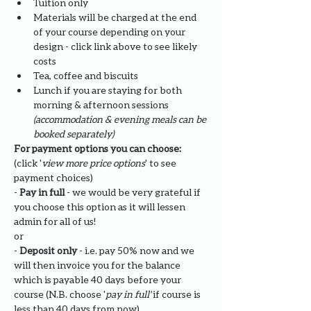
Tuition only
Materials will be charged at the end 
of your course depending on your 
design - click link above to see likely 
costs
​Tea, coffee and biscuits
Lunch if you are staying for both 
morning & afternoon sessions 
(accommodation & evening meals can be 
booked separately)
For payment options you can choose: 
(click '
view more price options
' to see 
payment choices)
- 
Pay in full
 - we would be very grateful if 
you choose this option as it will lessen 
admin for all of us!
or
- 
Deposit only 
- i.e. pay 50% now and we 
will then invoice you for the balance 
which is payable 40 days before your 
course (N.B. choose '
pay in full' 
if course is 
less than 40 days from now)