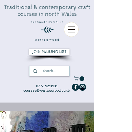
Traditional & contemporary craft
courses in north Wales
handmade by you in
wernog wood
JOIN MAILING LIST
0776 5251531
courses@wernogwood.co.uk