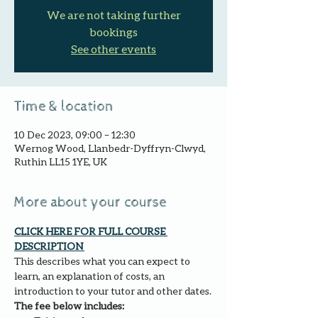
We are not taking further
bookings
See other events
Time & location
10 Dec 2023, 09:00 – 12:30
Wernog Wood, Llanbedr-Dyffryn-Clwyd,
Ruthin LL15 1YE, UK
More about your course
CLICK HERE FOR FULL COURSE 
DESCRIPTION 
This describes what you can expect to 
learn, an explanation of costs, an 
introduction to your tutor and other dates.
The fee below includes: