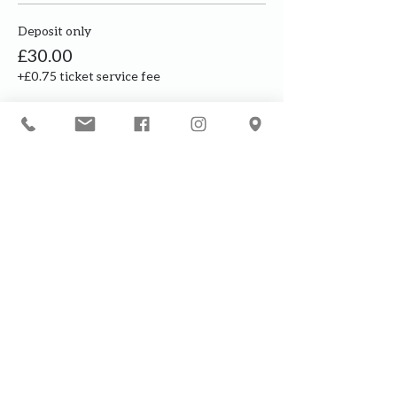
Deposit only
£30.00
+£0.75 ticket service fee
This event is sold out
Our courses are for adults only. By
booking, you are confirming that all
participants are over the age of 18
years
Join the waiting list or express
interest in future courses