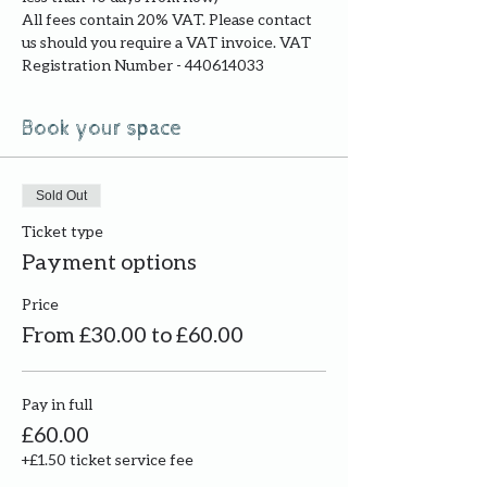
All fees contain 20% VAT. Please contact 
us should you require a VAT invoice. VAT 
Registration Number - 440614033
Book your space
Sold Out
Ticket type
Payment options
Price
From £30.00 to £60.00
Pay in full
£60.00
+£1.50 ticket service fee