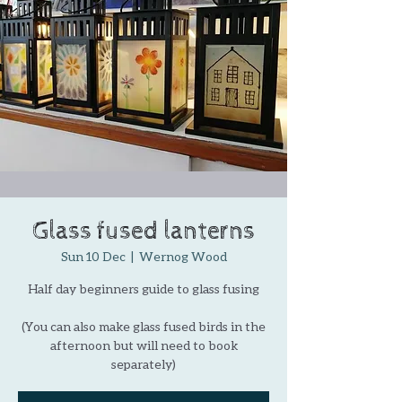
Glass fused lanterns
Sun 10 Dec
  |  
Wernog Wood
Half day beginners guide to glass fusing
(You can also make glass fused birds in the
afternoon but will need to book
separately)