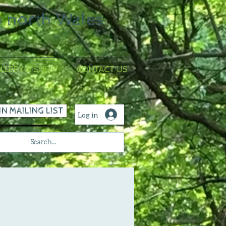
n north Wales
LLERY & SHOP
CONTACT US
IN MAILING LIST
Log in