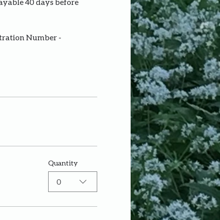
payable 40 days before 
stration Number - 
Quantity
0