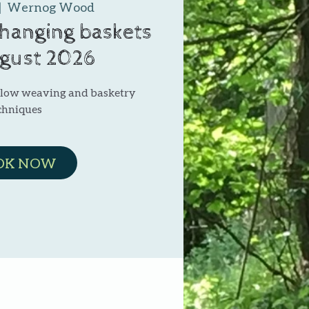
|  
Wernog Wood
 hanging baskets
ugust 2026
illow weaving and basketry
chniques
OK NOW