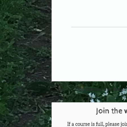
Our courses are for ad
Join the 
If a course is full, please j