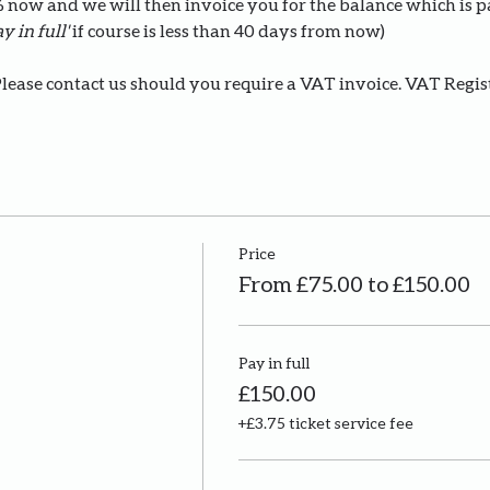
0% now and we will then invoice you for the balance which is 
y in full' 
if course is less than 40 days from now)
Please contact us should you require a VAT invoice. VAT Regi
Price
From £75.00 to £150.00
Pay in full
£150.00
+£3.75 ticket service fee