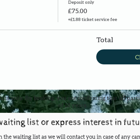
Deposit only
£75.00
+£1.88 ticket service fee
Total
C
ults only. By booking, you are confirming that all part
of 18 years
waiting list or express interest in fut
oin the waiting list as we will contact you in case of any can