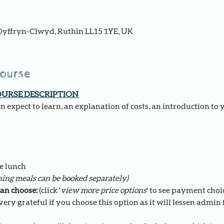
yffryn-Clwyd, Ruthin LL15 1YE, UK
course
OURSE DESCRIPTION 
 expect to learn, an explanation of costs, an introduction to 
e lunch 
ing meals can be booked separately)
an choose: 
(click '
view more price options
' to see payment choi
ery grateful if you choose this option as it will lessen admin fo