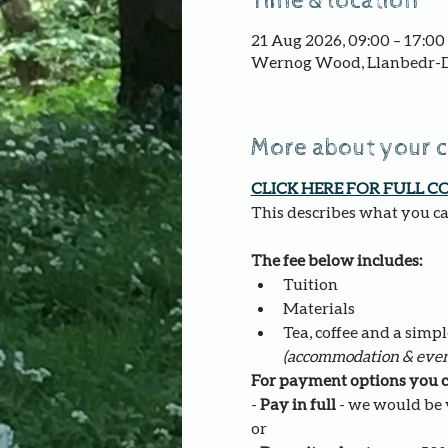
Time & location
21 Aug 2026, 09:00 – 17:00
Wernog Wood, Llanbedr-D
More about your 
CLICK HERE FOR FULL C
This describes what you can
The fee below includes:
Tuition
Materials
Tea, coffee and a simpl
(accommodation & even
For payment options you c
- 
Pay in full
 - we would be v
or