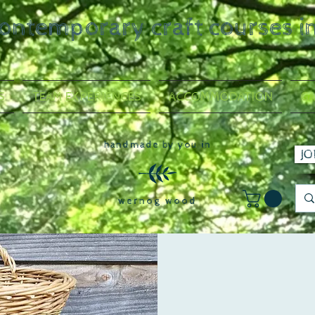
contemporary craft courses i
S
TEAM EXPERIENCES
ACCOMMODATION
GA
handmade by you in
JO
wernog wood