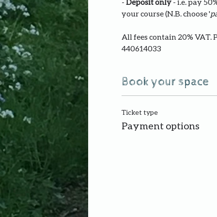
- 
Deposit only 
- i.e. pay 5
your course (N.B. choose '
pa
All fees contain 20% VAT. 
440614033
Book your space
Ticket type
Payment options