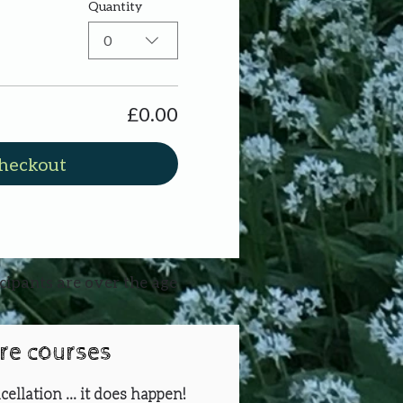
Quantity
0
£0.00
heckout
icipants are over the age
ure courses
cellation ... it does happen!