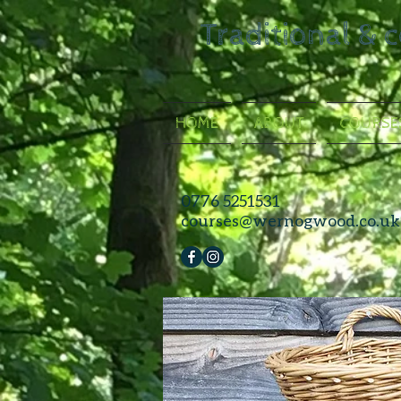
Traditional & 
HOME
ABOUT
COURSE
0776 5251531
courses@wernogwood.co.uk