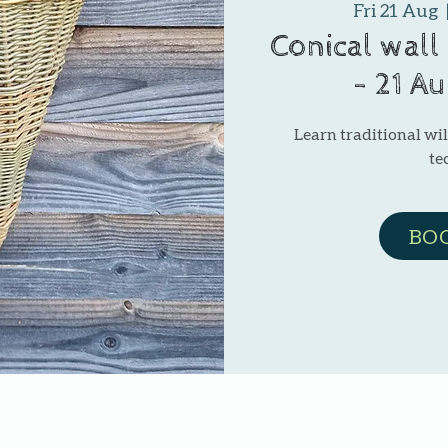
Fri 21 Aug
  
Conical wall
- 21 A
Learn traditional w
te
BO