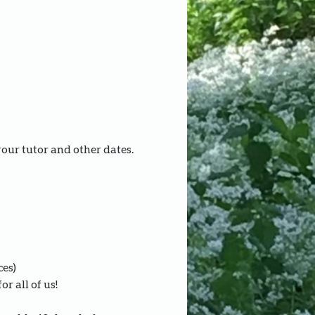
your tutor and other dates.
ces)
r all of us!