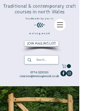
Traditional & contemporary craft
courses in north Wales
handmade by you in
wernog wood
JOIN MAILING LIST
0776 5251531
courses@wernogwood.co.uk