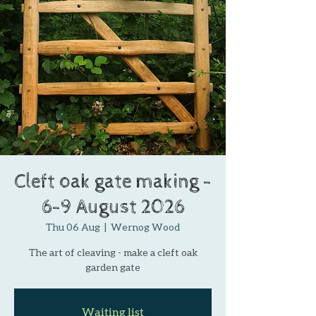
Cleft oak gate making -
6-9 August 2026
Thu 06 Aug
  |  
Wernog Wood
The art of cleaving - make a cleft oak
garden gate
Waiting list