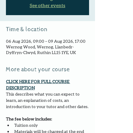
See other events
Time & location
06 Aug 2026, 09:00 – 09 Aug 2026, 17:00
Wernog Wood, Wernog, Llanbedr-
Dyffryn-Clwyd, Ruthin LL15 1YE, UK
More about your course
CLICK HERE FOR FULL COURSE 
DESCRIPTION
This describes what you can expect to 
learn, an explanation of costs, an 
introduction to your tutor and other dates.
The fee below includes:
Tuition only
Materials will be charged at the end 