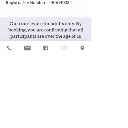
Registration Number - 440614033
Our courses are for adults only. By
booking, you are confirming that all
participants are over the age of 18
years
Join the waiting list or express
interest in future courses
If a course is full, please join the
waiting list as we will contact you in
case of any cancellation ... it does
happen!
or
If you would like to attend a course but