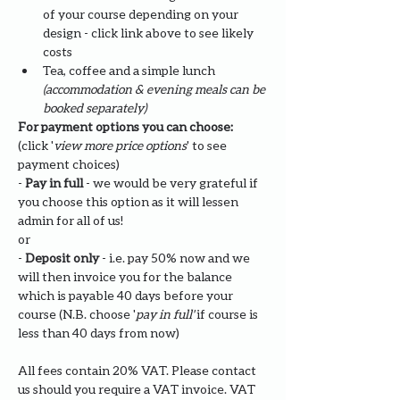
of your course depending on your 
design - click link above to see likely 
costs
Tea, coffee and a simple lunch 
(accommodation & evening meals can be 
booked separately)
For payment options you can choose: 
(click '
view more price options
' to see 
payment choices)
- 
Pay in full
 - we would be very grateful if 
you choose this option as it will lessen 
admin for all of us!
or
- 
Deposit only 
- i.e. pay 50% now and we 
will then invoice you for the balance 
which is payable 40 days before your 
course (N.B. choose '
pay in full' 
if course is 
less than 40 days from now)
All fees contain 20% VAT. Please contact 
us should you require a VAT invoice. VAT 